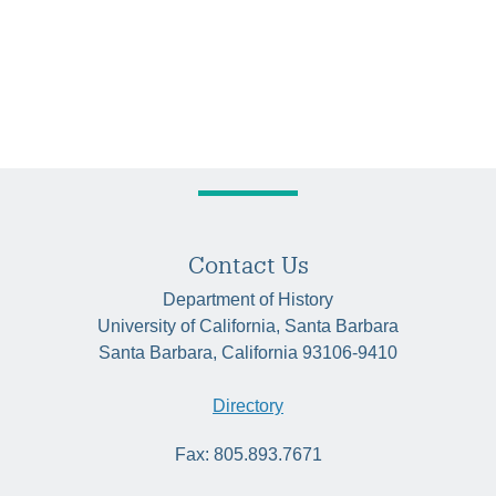
Contact Us
Department of History
University of California, Santa Barbara
Santa Barbara, California 93106-9410
Directory
Fax: 805.893.7671