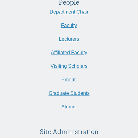
People
Department Chair
Faculty
Lecturers
Affiliated Faculty
Visiting Scholars
Emeriti
Graduate Students
Alumni
Site Administration