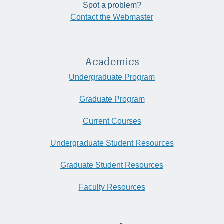
Spot a problem?
Contact the Webmaster
Academics
Undergraduate Program
Graduate Program
Current Courses
Undergraduate Student Resources
Graduate Student Resources
Faculty Resources