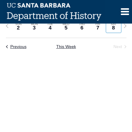
Skip
to
content
Previous
Next
SUN
MON
TUE
WED
THU
FRI
SAT
2
3
4
5
6
7
8
week
wee
Previous
This Week
Next