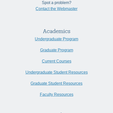
Spot a problem?
Contact the Webmaster
Academics
Undergraduate Program
Graduate Program
Current Courses
Undergraduate Student Resources
Graduate Student Resources
Faculty Resources