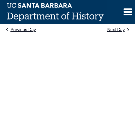
Skip
to
content
Previous Day
Next Day