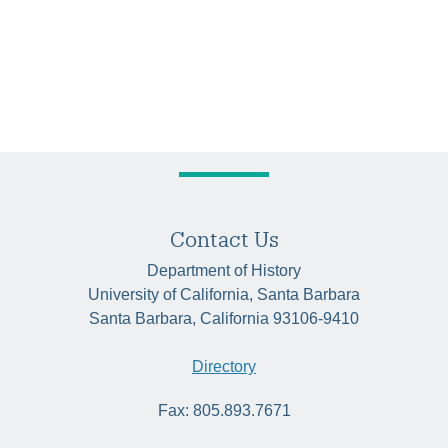
Contact Us
Department of History
University of California, Santa Barbara
Santa Barbara, California 93106-9410
Directory
Fax: 805.893.7671