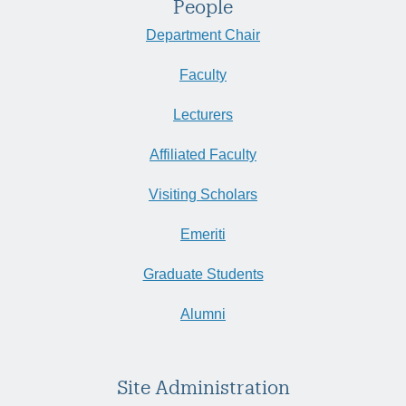
People
Department Chair
Faculty
Lecturers
Affiliated Faculty
Visiting Scholars
Emeriti
Graduate Students
Alumni
Site Administration