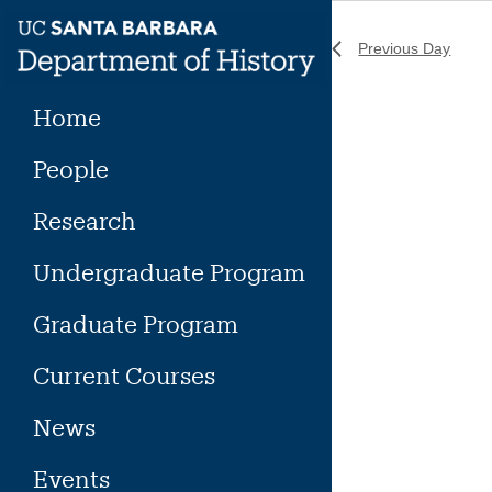
Skip
to
Previous Day
content
Home
People
Research
Undergraduate Program
Graduate Program
Current Courses
News
Events