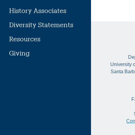
History Associates
Diversity Statements
Resources
Giving
Dep
University 
Santa Barb
F
Con