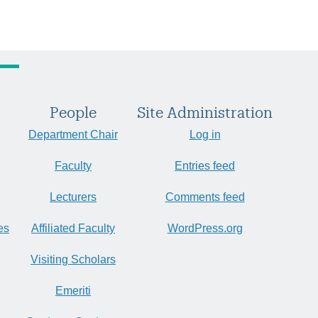
People
Site Administration
Department Chair
Log in
Faculty
Entries feed
Lecturers
Comments feed
es
Affiliated Faculty
WordPress.org
Visiting Scholars
Emeriti