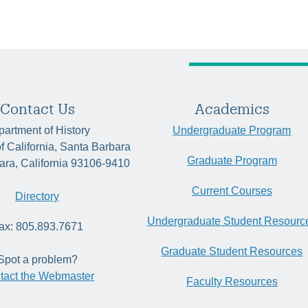
Contact Us
Academics
artment of History
Undergraduate Program
of California, Santa Barbara
Graduate Program
ara, California 93106-9410
Current Courses
Directory
Undergraduate Student Resourc
ax: 805.893.7671
Graduate Student Resources
Spot a problem?
tact the Webmaster
Faculty Resources