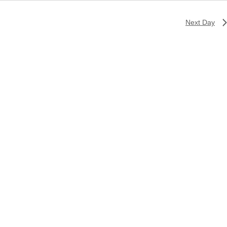
Next Day