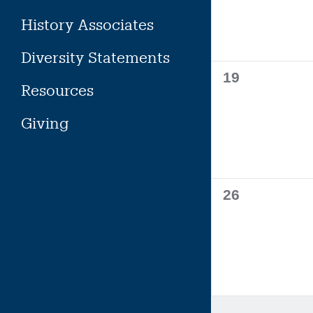
History Associates
Diversity Statements
0
19
Resources
events,
Giving
0
26
events,