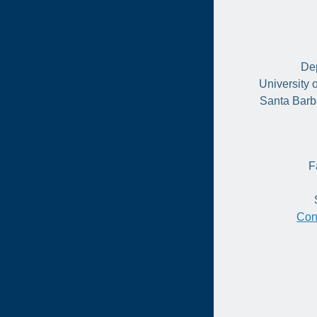
Dep
University 
Santa Barb
F
Con