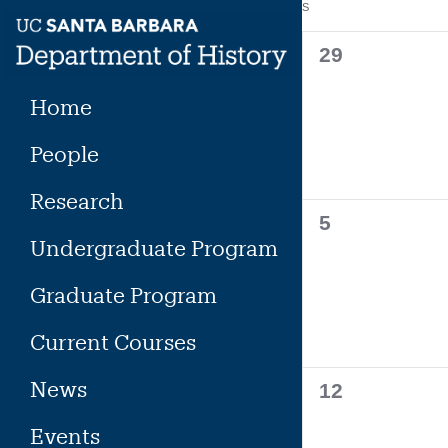
Calendar
S
SUNDAY
Skip
to
of
0
29
content
events,
Events
Home
People
Research
0
5
Undergraduate Program
events,
Graduate Program
Current Courses
News
0
12
events,
Events