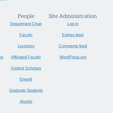
People
Site Administration
Department Chair
Log in
Faculty
Entries feed
Lecturers
Comments feed
es
Affiliated Faculty
WordPress.org
Visiting Scholars
Emeriti
Graduate Students
Alumni