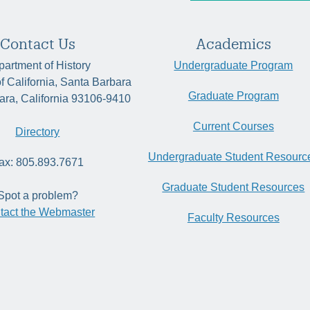
Contact Us
Academics
artment of History
Undergraduate Program
of California, Santa Barbara
Graduate Program
ara, California 93106-9410
Current Courses
Directory
Undergraduate Student Resourc
ax: 805.893.7671
Graduate Student Resources
Spot a problem?
tact the Webmaster
Faculty Resources