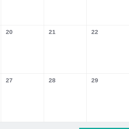
0
0
0
20
21
22
events,
events,
events,
0
0
0
27
28
29
events,
events,
events,