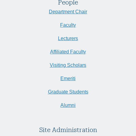
People
Department Chair
Faculty
Lecturers
Affiliated Faculty
Visiting Scholars
Emeriti
Graduate Students
Alumni
Site Administration