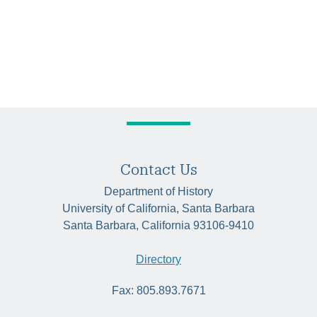
Contact Us
Department of History
University of California, Santa Barbara
Santa Barbara, California 93106-9410
Directory
Fax: 805.893.7671