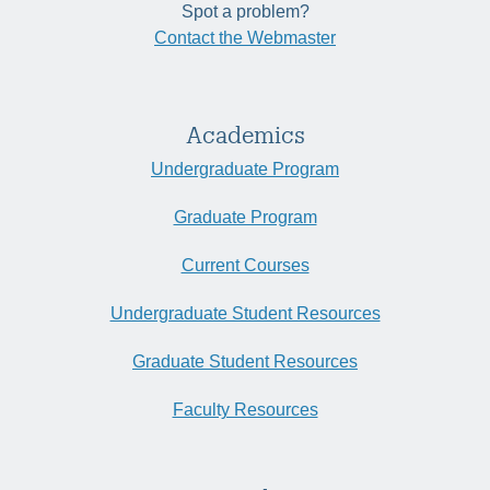
Spot a problem?
Contact the Webmaster
Academics
Undergraduate Program
Graduate Program
Current Courses
Undergraduate Student Resources
Graduate Student Resources
Faculty Resources