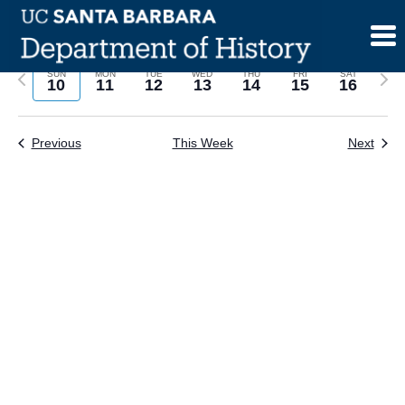
Skip
to
content
Previous
Next
SUN
MON
TUE
WED
THU
FRI
SAT
10
11
12
13
14
15
16
week
wee
Previous
This Week
Next