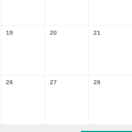
0
0
0
19
20
21
events,
events,
events,
0
0
0
26
27
28
events,
events,
events,