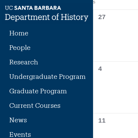
Calendar
S
SUNDAY
Skip
to
of
0
27
content
events,
Events
Home
People
Research
0
4
Undergraduate Program
events,
Graduate Program
Current Courses
News
0
11
events,
Events