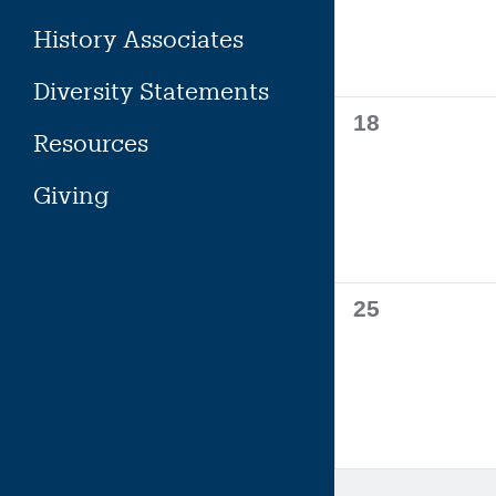
History Associates
Diversity Statements
0
18
Resources
events,
Giving
0
25
events,