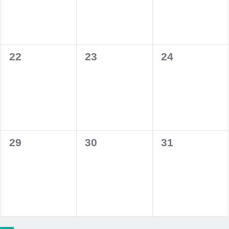
0
0
0
22
23
24
events,
events,
events,
0
0
0
29
30
31
events,
events,
events,