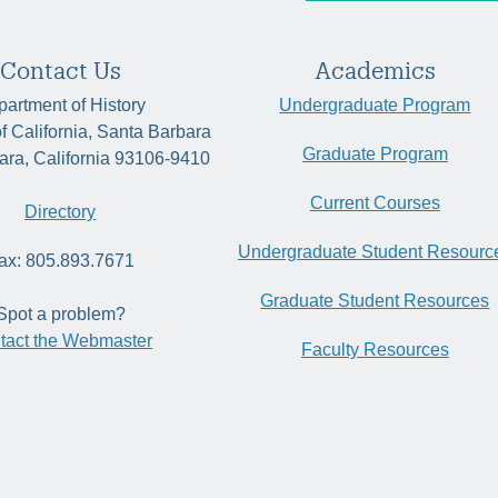
Contact Us
Academics
artment of History
Undergraduate Program
of California, Santa Barbara
Graduate Program
ara, California 93106-9410
Current Courses
Directory
Undergraduate Student Resourc
ax: 805.893.7671
Graduate Student Resources
Spot a problem?
tact the Webmaster
Faculty Resources