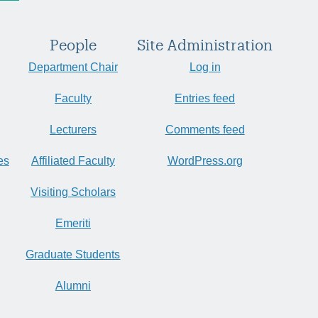
People
Site Administration
Department Chair
Log in
Faculty
Entries feed
Lecturers
Comments feed
es
Affiliated Faculty
WordPress.org
Visiting Scholars
Emeriti
Graduate Students
Alumni