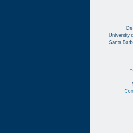
Dep
University 
Santa Barb
F
Con