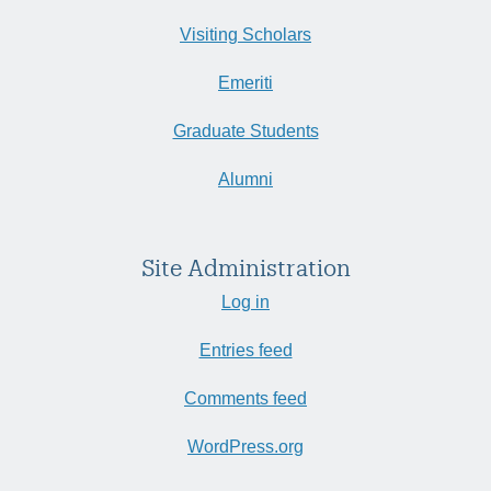
Visiting Scholars
Emeriti
Graduate Students
Alumni
Site Administration
Log in
Entries feed
Comments feed
WordPress.org