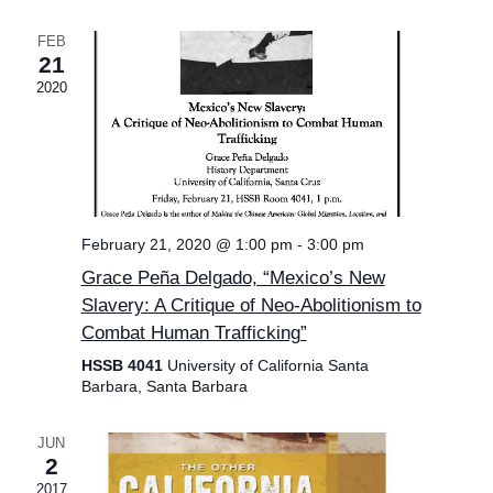
FEB
21
2020
February 21, 2020 @ 1:00 pm
-
3:00 pm
Grace Peña Delgado, “Mexico’s New
Slavery: A Critique of Neo-Abolitionism to
Combat Human Trafficking”
HSSB 4041
University of California Santa
Barbara, Santa Barbara
JUN
2
2017