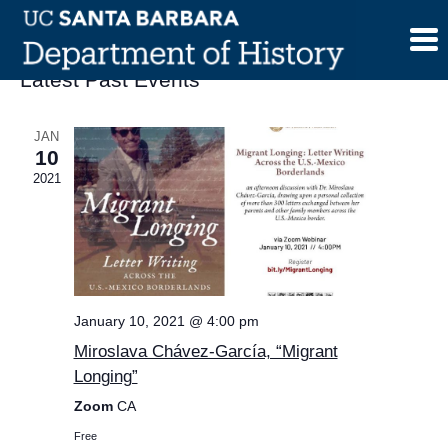
Skip
to
content
Latest Past Events
JAN
10
2021
January 10, 2021 @ 4:00 pm
Miroslava Chávez-García, “Migrant
Longing”
Zoom
CA
Free