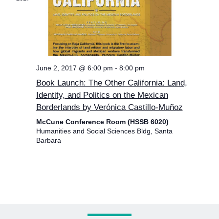
June 2, 2017 @ 6:00 pm
-
8:00 pm
Book Launch: The Other California: Land,
Identity, and Politics on the Mexican
Borderlands by Verónica Castillo-Muñoz
McCune Conference Room (HSSB 6020)
Humanities and Social Sciences Bldg, Santa
Barbara