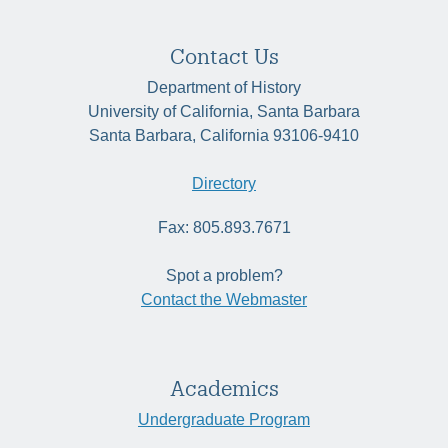
Contact Us
Department of History
University of California, Santa Barbara
Santa Barbara, California 93106-9410
Directory
Fax: 805.893.7671
Spot a problem?
Contact the Webmaster
Academics
Undergraduate Program