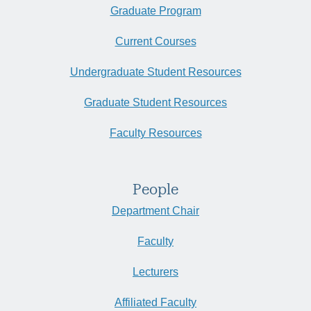
Graduate Program
Current Courses
Undergraduate Student Resources
Graduate Student Resources
Faculty Resources
People
Department Chair
Faculty
Lecturers
Affiliated Faculty