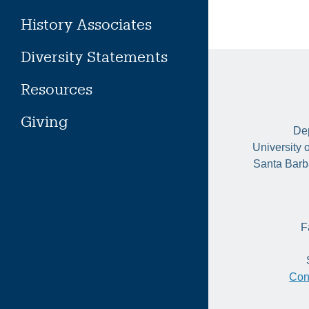
History Associates
Diversity Statements
Resources
Giving
Dep
University 
Santa Barb
F
Con