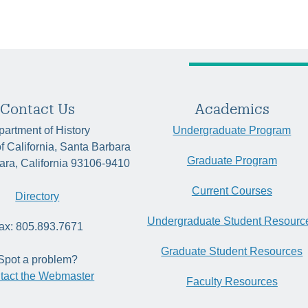
Contact Us
Academics
artment of History
Undergraduate Program
of California, Santa Barbara
Graduate Program
ara, California 93106-9410
Current Courses
Directory
Undergraduate Student Resourc
ax: 805.893.7671
Graduate Student Resources
Spot a problem?
tact the Webmaster
Faculty Resources