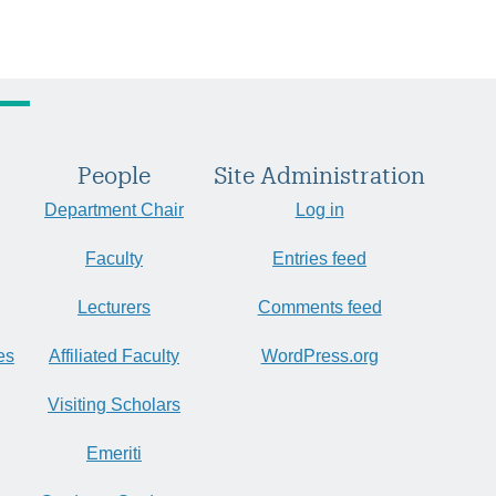
People
Site Administration
Department Chair
Log in
Faculty
Entries feed
Lecturers
Comments feed
es
Affiliated Faculty
WordPress.org
Visiting Scholars
Emeriti