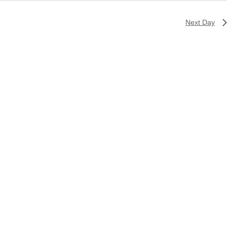
Next Day