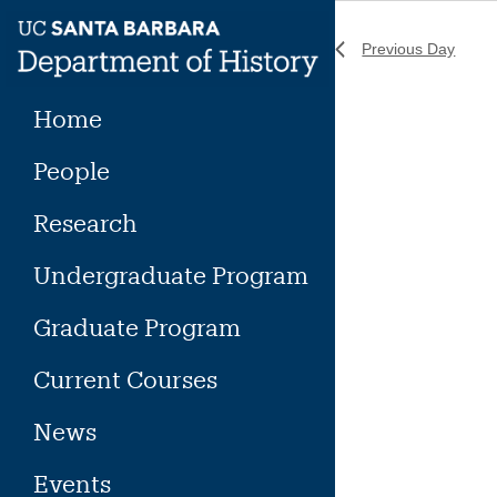
Skip
to
Previous Day
content
Home
People
Research
Undergraduate Program
Graduate Program
Current Courses
News
Events