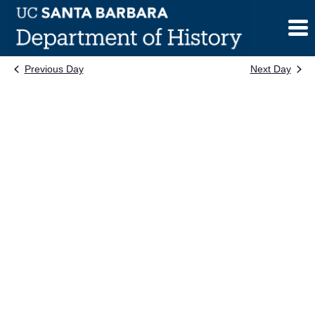
Skip
to
content
Previous Day
Next Day