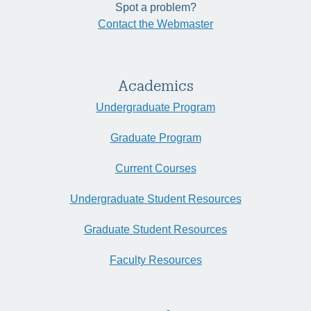
Spot a problem?
Contact the Webmaster
Academics
Undergraduate Program
Graduate Program
Current Courses
Undergraduate Student Resources
Graduate Student Resources
Faculty Resources