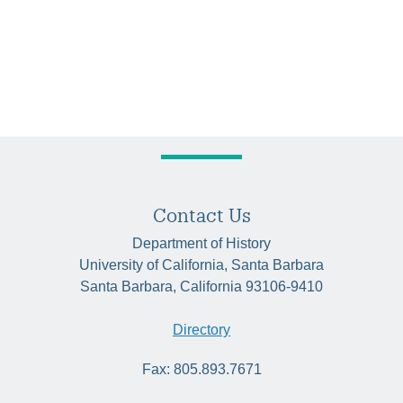
Contact Us
Department of History
University of California, Santa Barbara
Santa Barbara, California 93106-9410
Directory
Fax: 805.893.7671