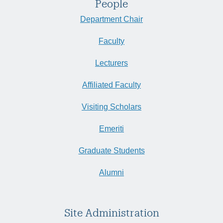
People
Department Chair
Faculty
Lecturers
Affiliated Faculty
Visiting Scholars
Emeriti
Graduate Students
Alumni
Site Administration