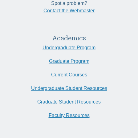
Spot a problem?
Contact the Webmaster
Academics
Undergraduate Program
Graduate Program
Current Courses
Undergraduate Student Resources
Graduate Student Resources
Faculty Resources