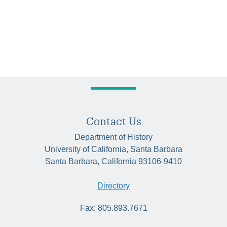
Contact Us
Department of History
University of California, Santa Barbara
Santa Barbara, California 93106-9410
Directory
Fax: 805.893.7671