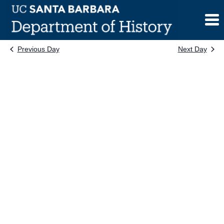
Skip
to
content
Previous Day
Next Day