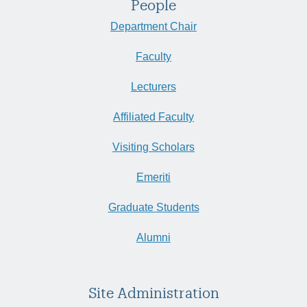
People
Department Chair
Faculty
Lecturers
Affiliated Faculty
Visiting Scholars
Emeriti
Graduate Students
Alumni
Site Administration