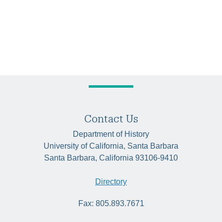
Contact Us
Department of History
University of California, Santa Barbara
Santa Barbara, California 93106-9410
Directory
Fax: 805.893.7671