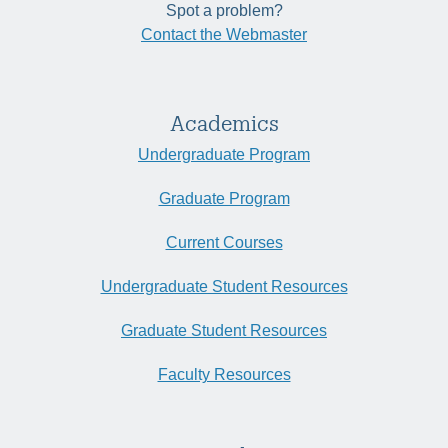
Spot a problem?
Contact the Webmaster
Academics
Undergraduate Program
Graduate Program
Current Courses
Undergraduate Student Resources
Graduate Student Resources
Faculty Resources