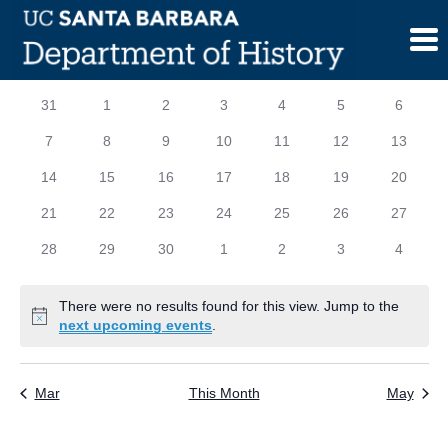
Skip
to
content
Calendar
S
SUNDAY
M
MONDAY
T
TUESDAY
W
WEDNESDAY
T
THURSDAY
F
FRIDAY
S
SATURD
0
0
0
0
0
0
0
31
1
2
3
4
5
6
of
events
events
events
events
events
events
events
0
0
0
0
0
0
0
7
8
9
10
11
12
13
Events
events
events
events
events
events
events
events
0
0
0
0
0
0
0
14
15
16
17
18
19
20
events
events
events
events
events
events
events
0
0
0
0
0
0
0
21
22
23
24
25
26
27
events
events
events
events
events
events
events
0
0
0
0
0
0
0
28
29
30
1
2
3
4
events
events
events
events
events
events
events
There were no results found for this view. Jump to the
Notice
next upcoming events
.
Mar
This Month
May