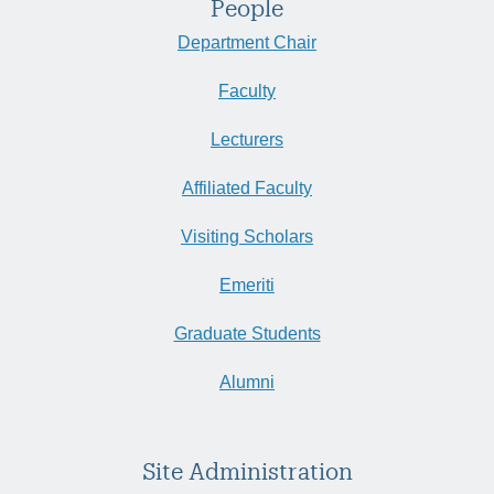
People
Department Chair
Faculty
Lecturers
Affiliated Faculty
Visiting Scholars
Emeriti
Graduate Students
Alumni
Site Administration