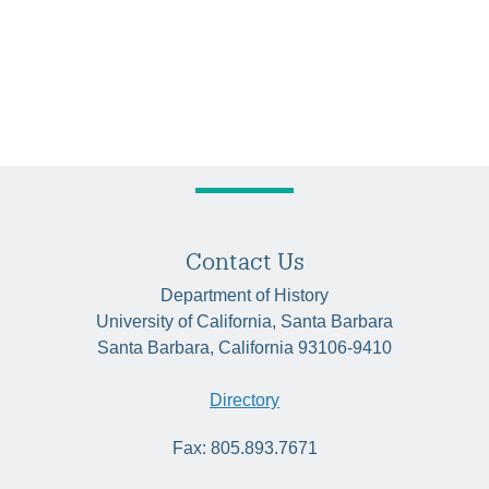
Contact Us
Department of History
University of California, Santa Barbara
Santa Barbara, California 93106-9410
Directory
Fax: 805.893.7671