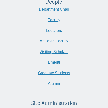
People
Department Chair
Faculty
Lecturers
Affiliated Faculty
Visiting Scholars
Emeriti
Graduate Students
Alumni
Site Administration