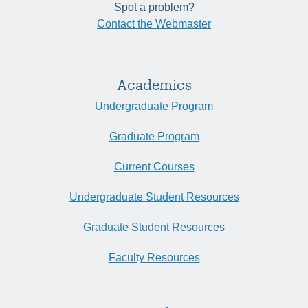
Spot a problem?
Contact the Webmaster
Academics
Undergraduate Program
Graduate Program
Current Courses
Undergraduate Student Resources
Graduate Student Resources
Faculty Resources