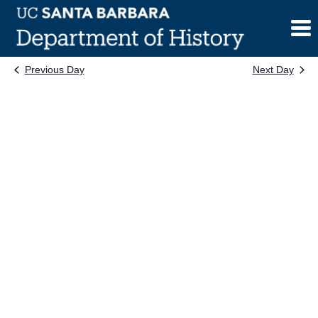
Skip
to
content
Previous Day
Next Day