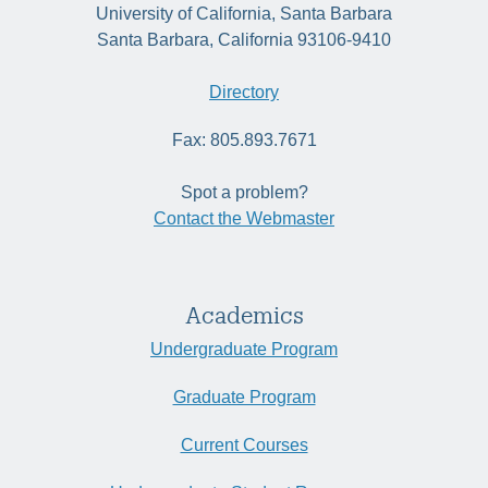
University of California, Santa Barbara
Santa Barbara, California 93106-9410
Directory
Fax: 805.893.7671
Spot a problem?
Contact the Webmaster
Academics
Undergraduate Program
Graduate Program
Current Courses