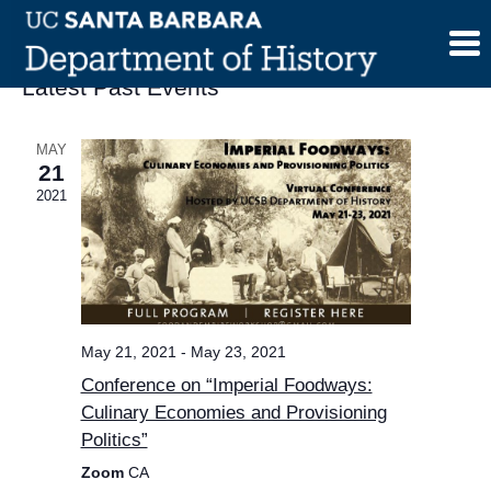
Skip
to
content
Latest Past Events
MAY
21
2021
May 21, 2021
-
May 23, 2021
Conference on “Imperial Foodways:
Culinary Economies and Provisioning
Politics”
Zoom
CA