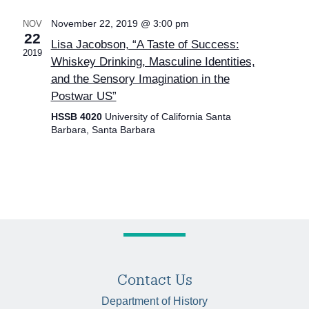
November 22, 2019 @ 3:00 pm
NOV
22
Lisa Jacobson, “A Taste of Success:
2019
Whiskey Drinking, Masculine Identities,
and the Sensory Imagination in the
Postwar US”
HSSB 4020
University of California Santa
Barbara, Santa Barbara
Contact Us
Department of History