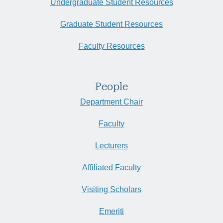
Undergraduate Student Resources
Graduate Student Resources
Faculty Resources
People
Department Chair
Faculty
Lecturers
Affiliated Faculty
Visiting Scholars
Emeriti