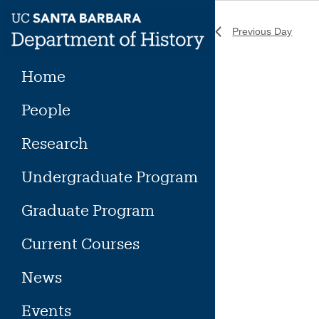
Skip
to
Previous Day
content
Home
People
Research
Undergraduate Program
Graduate Program
Current Courses
News
Events