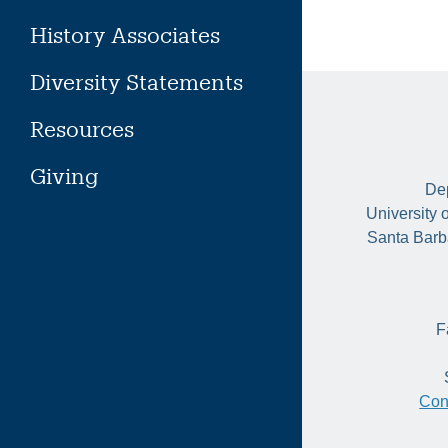
History Associates
Diversity Statements
Resources
Giving
Dep
University 
Santa Barb
F
Con