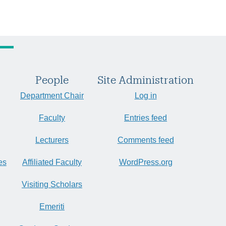
People
Site Administration
Department Chair
Log in
Faculty
Entries feed
Lecturers
Comments feed
es
Affiliated Faculty
WordPress.org
Visiting Scholars
Emeriti