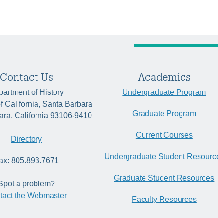
Contact Us
Academics
artment of History
Undergraduate Program
of California, Santa Barbara
Graduate Program
ara, California 93106-9410
Current Courses
Directory
Undergraduate Student Resourc
ax: 805.893.7671
Graduate Student Resources
Spot a problem?
tact the Webmaster
Faculty Resources