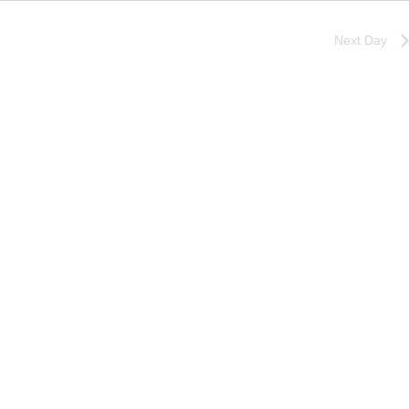
Next Day