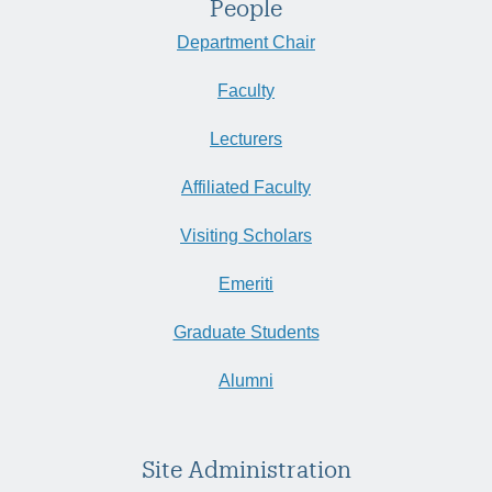
People
Department Chair
Faculty
Lecturers
Affiliated Faculty
Visiting Scholars
Emeriti
Graduate Students
Alumni
Site Administration