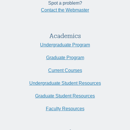
Spot a problem?
Contact the Webmaster
Academics
Undergraduate Program
Graduate Program
Current Courses
Undergraduate Student Resources
Graduate Student Resources
Faculty Resources