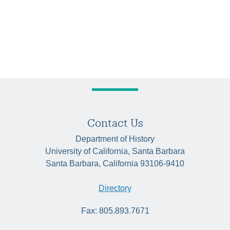
Contact Us
Department of History
University of California, Santa Barbara
Santa Barbara, California 93106-9410
Directory
Fax: 805.893.7671