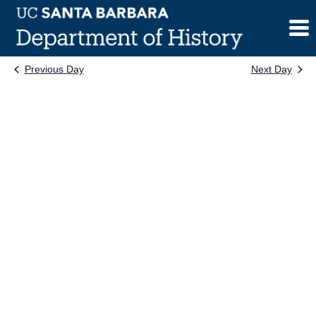
Skip
to
content
Previous Day
Next Day