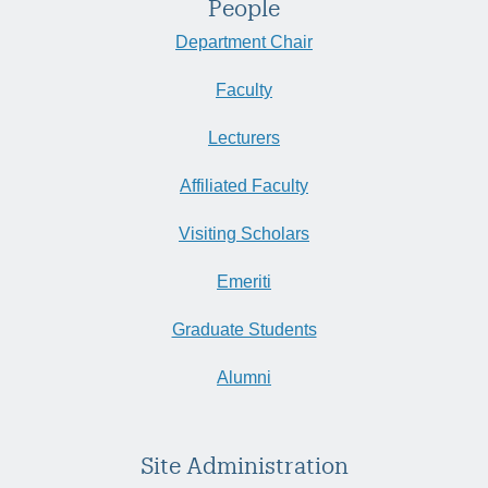
People
Department Chair
Faculty
Lecturers
Affiliated Faculty
Visiting Scholars
Emeriti
Graduate Students
Alumni
Site Administration