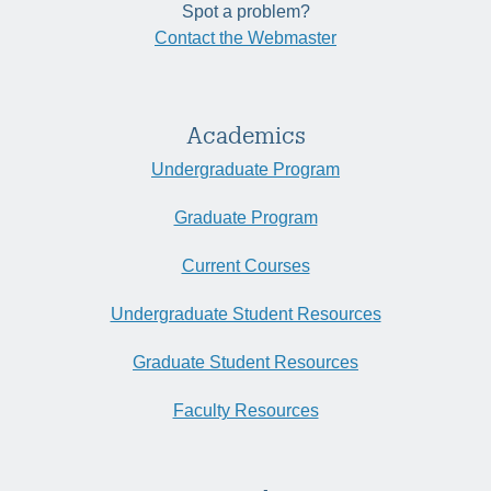
Spot a problem?
Contact the Webmaster
Academics
Undergraduate Program
Graduate Program
Current Courses
Undergraduate Student Resources
Graduate Student Resources
Faculty Resources