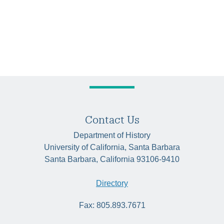
Contact Us
Department of History
University of California, Santa Barbara
Santa Barbara, California 93106-9410
Directory
Fax: 805.893.7671