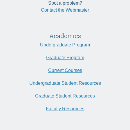
Spot a problem?
Contact the Webmaster
Academics
Undergraduate Program
Graduate Program
Current Courses
Undergraduate Student Resources
Graduate Student Resources
Faculty Resources