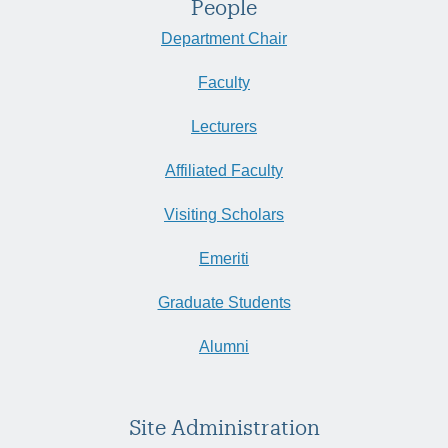
People
Department Chair
Faculty
Lecturers
Affiliated Faculty
Visiting Scholars
Emeriti
Graduate Students
Alumni
Site Administration