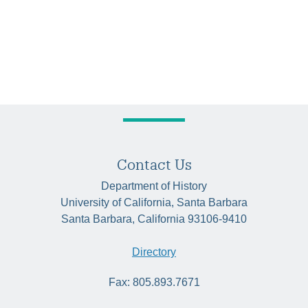
Contact Us
Department of History
University of California, Santa Barbara
Santa Barbara, California 93106-9410
Directory
Fax: 805.893.7671