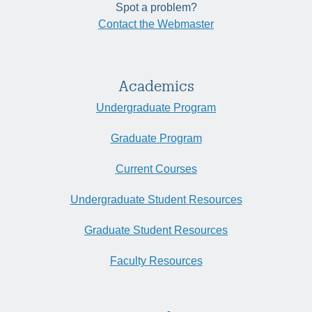
Spot a problem?
Contact the Webmaster
Academics
Undergraduate Program
Graduate Program
Current Courses
Undergraduate Student Resources
Graduate Student Resources
Faculty Resources