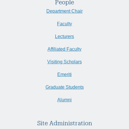
People
Department Chair
Faculty
Lecturers
Affiliated Faculty
Visiting Scholars
Emeriti
Graduate Students
Alumni
Site Administration