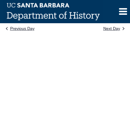
Skip
to
content
Previous Day
Next Day