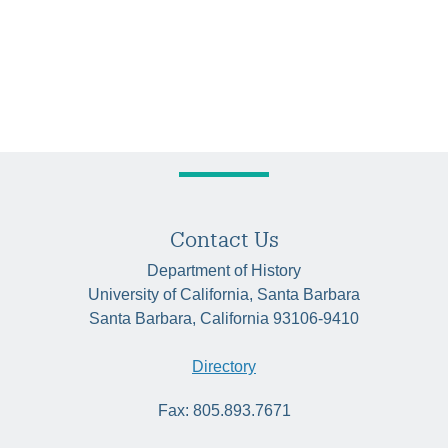
Contact Us
Department of History
University of California, Santa Barbara
Santa Barbara, California 93106-9410
Directory
Fax: 805.893.7671