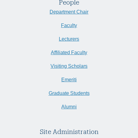
People
Department Chair
Faculty
Lecturers
Affiliated Faculty
Visiting Scholars
Emeriti
Graduate Students
Alumni
Site Administration