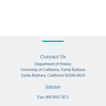
Contact Us
Department of History
University of California, Santa Barbara
Santa Barbara, California 93106-9410
Directory
Fax: 805.893.7671