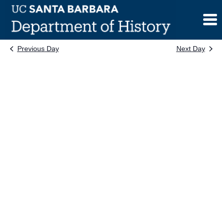
Skip
to
content
Previous Day
Next Day