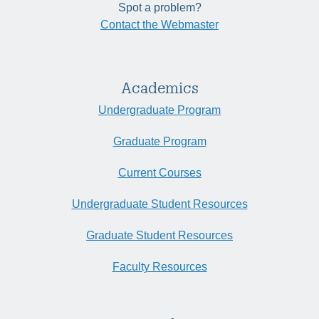
Spot a problem?
Contact the Webmaster
Academics
Undergraduate Program
Graduate Program
Current Courses
Undergraduate Student Resources
Graduate Student Resources
Faculty Resources