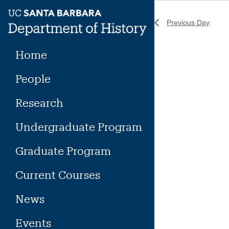
Skip
to
Previous Day
content
Home
People
Research
Undergraduate Program
Graduate Program
Current Courses
News
Events