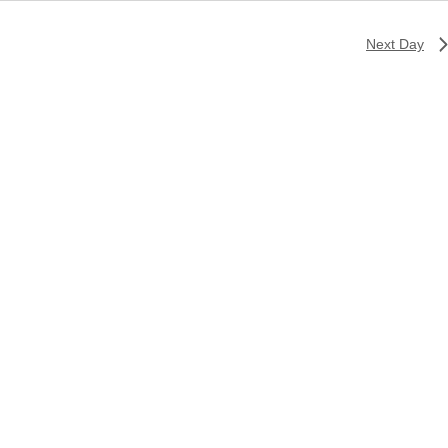
Next Day