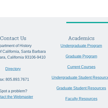
Contact Us
Academics
artment of History
Undergraduate Program
of California, Santa Barbara
Graduate Program
ara, California 93106-9410
Current Courses
Directory
Undergraduate Student Resourc
ax: 805.893.7671
Graduate Student Resources
Spot a problem?
tact the Webmaster
Faculty Resources