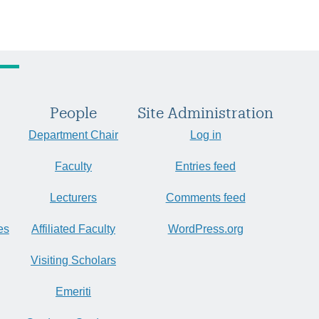
People
Site Administration
Department Chair
Log in
Faculty
Entries feed
Lecturers
Comments feed
es
Affiliated Faculty
WordPress.org
Visiting Scholars
Emeriti