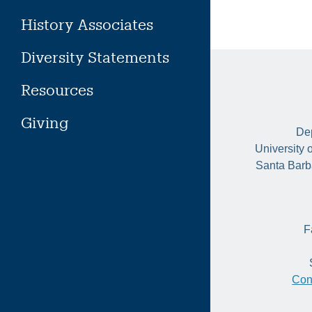
History Associates
Diversity Statements
Resources
Giving
Dep
University 
Santa Barb
F
Con