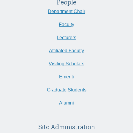
People
Department Chair
Faculty
Lecturers
Affiliated Faculty
Visiting Scholars
Emeriti
Graduate Students
Alumni
Site Administration