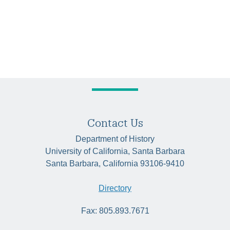
Contact Us
Department of History
University of California, Santa Barbara
Santa Barbara, California 93106-9410
Directory
Fax: 805.893.7671