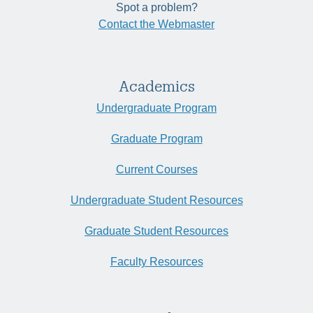
Spot a problem?
Contact the Webmaster
Academics
Undergraduate Program
Graduate Program
Current Courses
Undergraduate Student Resources
Graduate Student Resources
Faculty Resources