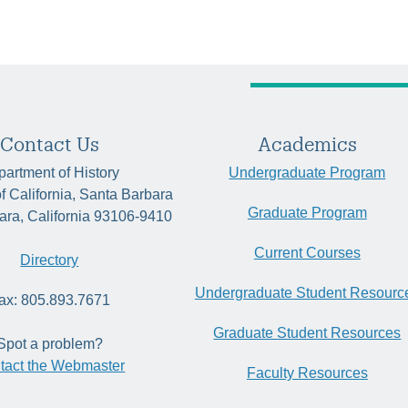
Contact Us
Academics
artment of History
Undergraduate Program
of California, Santa Barbara
Graduate Program
ara, California 93106-9410
Current Courses
Directory
Undergraduate Student Resourc
ax: 805.893.7671
Graduate Student Resources
Spot a problem?
tact the Webmaster
Faculty Resources