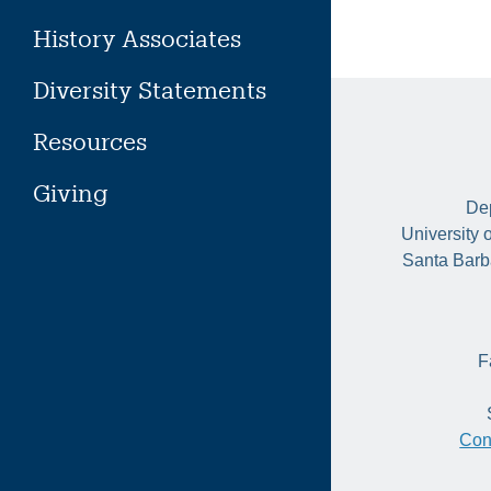
History Associates
Diversity Statements
Resources
Giving
Dep
University 
Santa Barb
F
Con