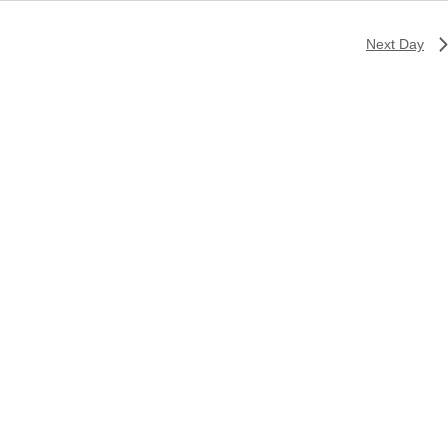
Next Day