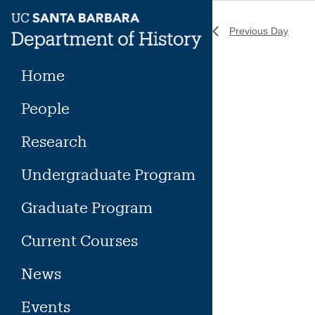
Skip
to
Previous Day
content
Home
People
Research
Undergraduate Program
Graduate Program
Current Courses
News
Events