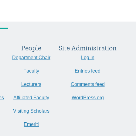
People
Site Administration
Department Chair
Log in
Faculty
Entries feed
Lecturers
Comments feed
es
Affiliated Faculty
WordPress.org
Visiting Scholars
Emeriti