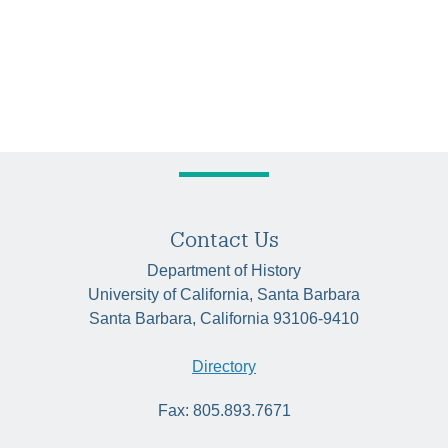
Contact Us
Department of History
University of California, Santa Barbara
Santa Barbara, California 93106-9410
Directory
Fax: 805.893.7671