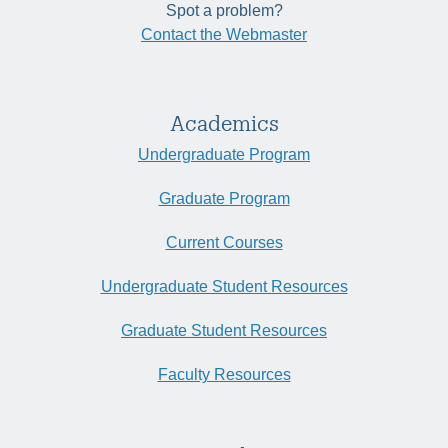
Spot a problem?
Contact the Webmaster
Academics
Undergraduate Program
Graduate Program
Current Courses
Undergraduate Student Resources
Graduate Student Resources
Faculty Resources