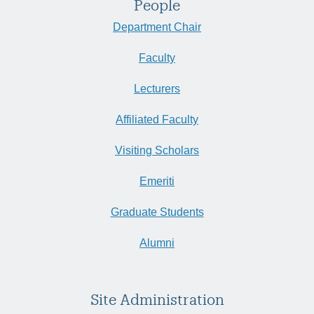
People
Department Chair
Faculty
Lecturers
Affiliated Faculty
Visiting Scholars
Emeriti
Graduate Students
Alumni
Site Administration