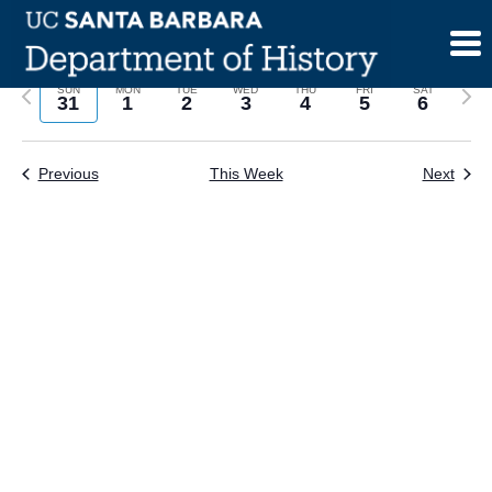
Skip
to
content
Previous
Next
SUN
MON
TUE
WED
THU
FRI
SAT
31
1
2
3
4
5
6
week
wee
Previous
This Week
Next