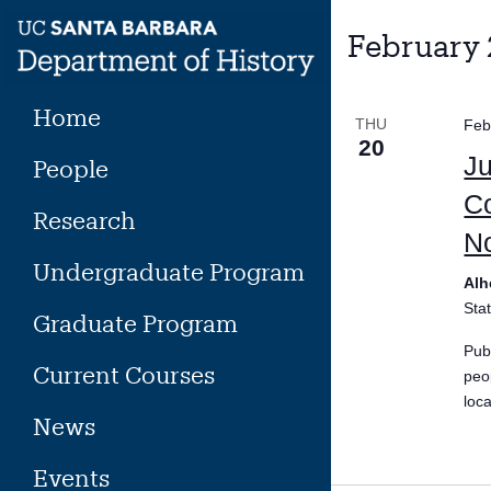
Skip
to
February
content
Home
THU
Feb
20
Ju
People
Co
Research
No
Undergraduate Program
Alh
Sta
Graduate Program
Pub
Current Courses
peo
loc
News
Events