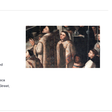
ed
isca
treet,