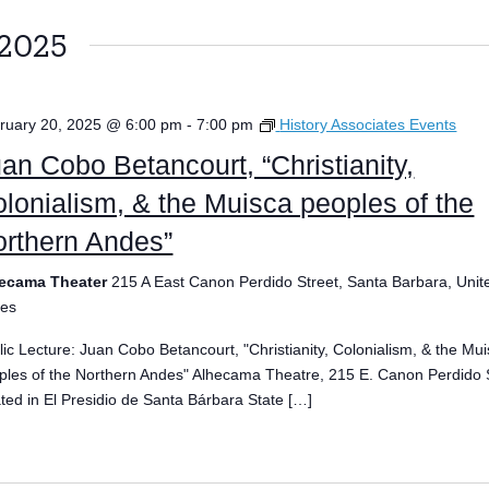
 2025
ruary 20, 2025 @ 6:00 pm
-
7:00 pm
History Associates Events
an Cobo Betancourt, “Christianity,
lonialism, & the Muisca peoples of the
rthern Andes”
ecama Theater
215 A East Canon Perdido Street, Santa Barbara, Unit
tes
lic Lecture: Juan Cobo Betancourt, "Christianity, Colonialism, & the Mu
ples of the Northern Andes" Alhecama Theatre, 215 E. Canon Perdido S
ated in El Presidio de Santa Bárbara State […]