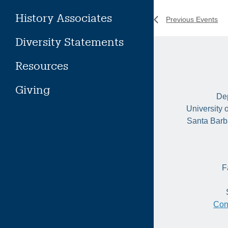
History Associates
Previous
Events
Diversity Statements
Resources
Giving
Dep
University 
Santa Barb
F
Con