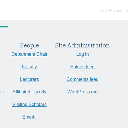
Next
Events
People
Site Administration
Department Chair
Log in
Faculty
Entries feed
Lecturers
Comments feed
es
Affiliated Faculty
WordPress.org
Visiting Scholars
Emeriti