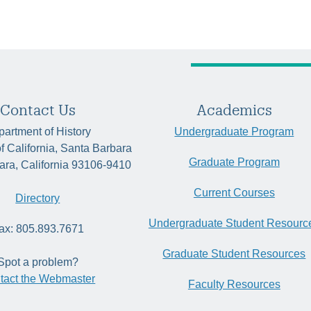
Contact Us
Academics
artment of History
Undergraduate Program
of California, Santa Barbara
Graduate Program
ara, California 93106-9410
Current Courses
Directory
Undergraduate Student Resourc
ax: 805.893.7671
Graduate Student Resources
Spot a problem?
tact the Webmaster
Faculty Resources