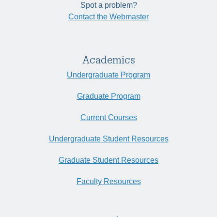
Spot a problem?
Contact the Webmaster
Academics
Undergraduate Program
Graduate Program
Current Courses
Undergraduate Student Resources
Graduate Student Resources
Faculty Resources