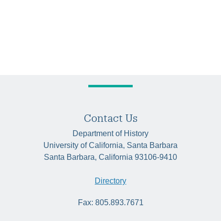
Contact Us
Department of History
University of California, Santa Barbara
Santa Barbara, California 93106-9410
Directory
Fax: 805.893.7671