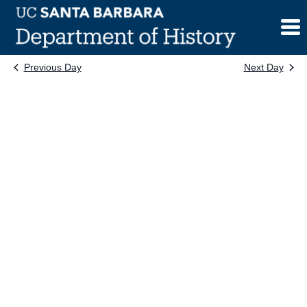
Skip
to
content
Previous Day
Next Day