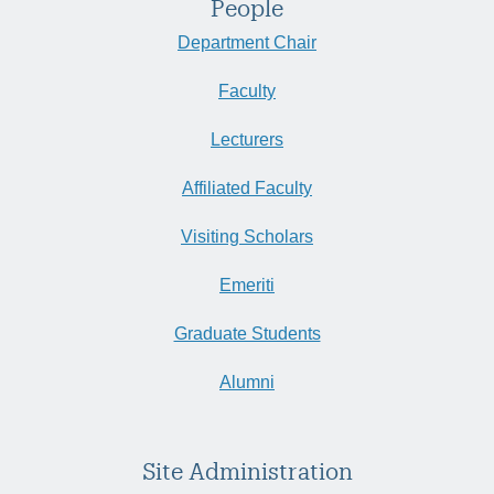
People
Department Chair
Faculty
Lecturers
Affiliated Faculty
Visiting Scholars
Emeriti
Graduate Students
Alumni
Site Administration