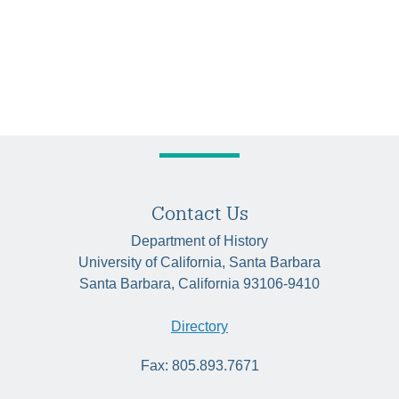
Contact Us
Department of History
University of California, Santa Barbara
Santa Barbara, California 93106-9410
Directory
Fax: 805.893.7671