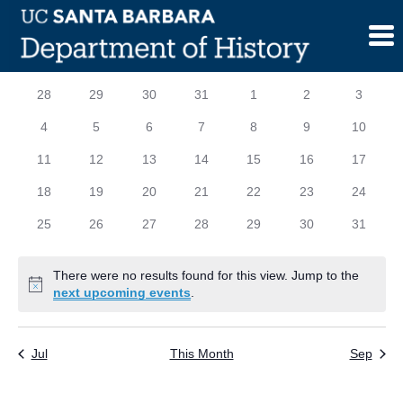
Skip
to
content
Calendar
S
SUNDAY
M
MONDAY
T
TUESDAY
W
WEDNESDAY
T
THURSDAY
F
FRIDAY
S
SATURD
0
0
0
0
0
0
0
28
29
30
31
1
2
3
of
events
events
events
events
events
events
events
0
0
0
0
0
0
0
4
5
6
7
8
9
10
Events
events
events
events
events
events
events
events
0
0
0
0
0
0
0
11
12
13
14
15
16
17
events
events
events
events
events
events
events
0
0
0
0
0
0
0
18
19
20
21
22
23
24
events
events
events
events
events
events
events
0
0
0
0
0
0
0
25
26
27
28
29
30
31
events
events
events
events
events
events
events
There were no results found for this view. Jump to the
Notice
next upcoming events
.
Jul
This Month
Sep