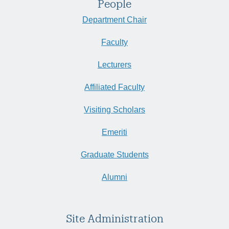
People
Department Chair
Faculty
Lecturers
Affiliated Faculty
Visiting Scholars
Emeriti
Graduate Students
Alumni
Site Administration