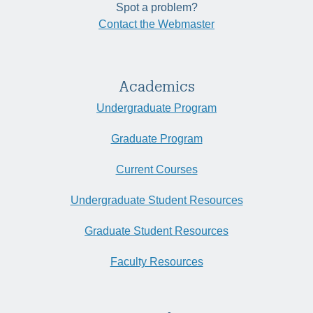
Spot a problem?
Contact the Webmaster
Academics
Undergraduate Program
Graduate Program
Current Courses
Undergraduate Student Resources
Graduate Student Resources
Faculty Resources