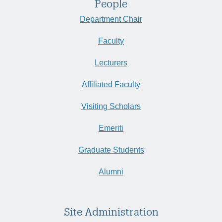
People
Department Chair
Faculty
Lecturers
Affiliated Faculty
Visiting Scholars
Emeriti
Graduate Students
Alumni
Site Administration