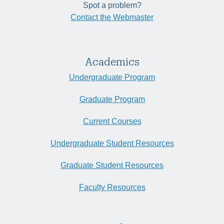
Spot a problem?
Contact the Webmaster
Academics
Undergraduate Program
Graduate Program
Current Courses
Undergraduate Student Resources
Graduate Student Resources
Faculty Resources