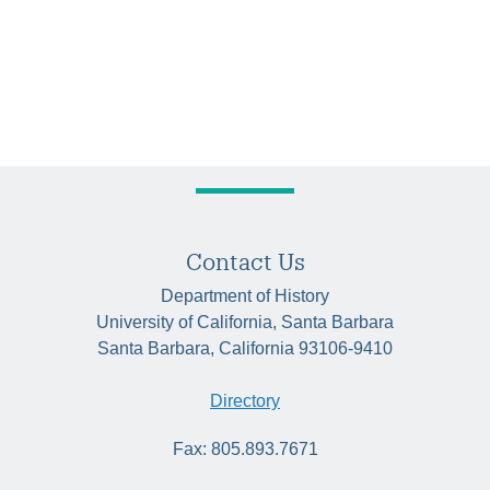
Contact Us
Department of History
University of California, Santa Barbara
Santa Barbara, California 93106-9410
Directory
Fax: 805.893.7671