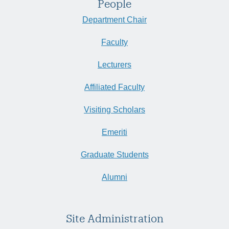
People
Department Chair
Faculty
Lecturers
Affiliated Faculty
Visiting Scholars
Emeriti
Graduate Students
Alumni
Site Administration