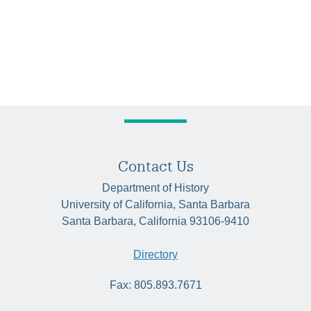
Contact Us
Department of History
University of California, Santa Barbara
Santa Barbara, California 93106-9410
Directory
Fax: 805.893.7671