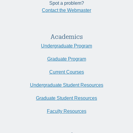
Spot a problem?
Contact the Webmaster
Academics
Undergraduate Program
Graduate Program
Current Courses
Undergraduate Student Resources
Graduate Student Resources
Faculty Resources