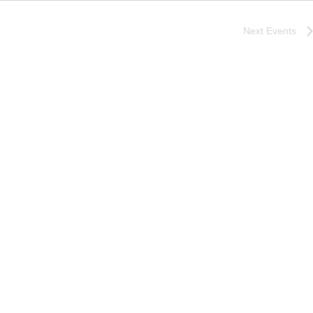
Next
Events