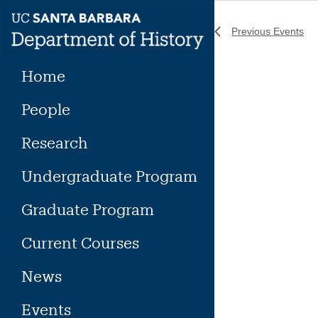
Skip
to
Previous
Events
content
Home
People
Research
Undergraduate Program
Graduate Program
Current Courses
News
Events