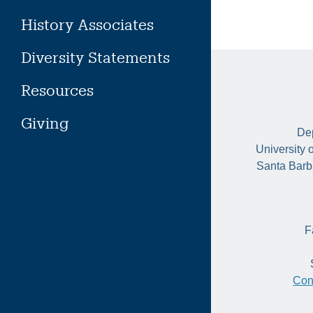
History Associates
Diversity Statements
Resources
Giving
Dep
University 
Santa Barb
F
Con