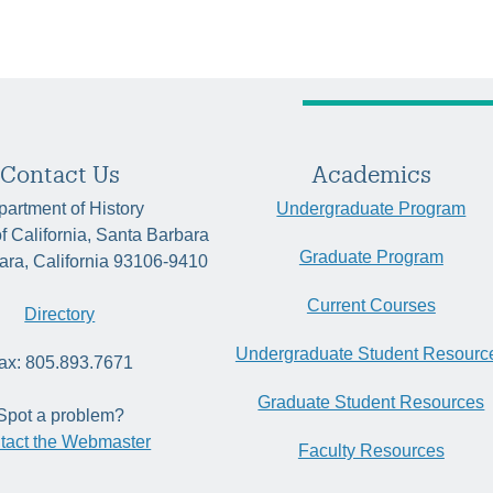
Contact Us
Academics
artment of History
Undergraduate Program
of California, Santa Barbara
Graduate Program
ara, California 93106-9410
Current Courses
Directory
Undergraduate Student Resourc
ax: 805.893.7671
Graduate Student Resources
Spot a problem?
tact the Webmaster
Faculty Resources