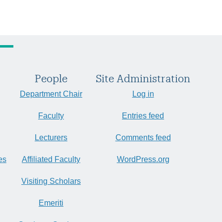
People
Site Administration
Department Chair
Log in
Faculty
Entries feed
Lecturers
Comments feed
es
Affiliated Faculty
WordPress.org
Visiting Scholars
Emeriti