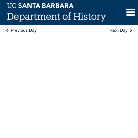
Skip
to
content
Previous Day
Next Day