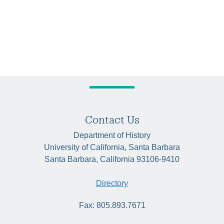
Contact Us
Department of History
University of California, Santa Barbara
Santa Barbara, California 93106-9410
Directory
Fax: 805.893.7671