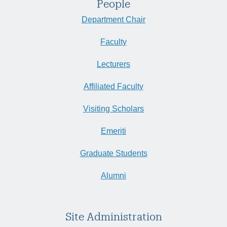
People
Department Chair
Faculty
Lecturers
Affiliated Faculty
Visiting Scholars
Emeriti
Graduate Students
Alumni
Site Administration