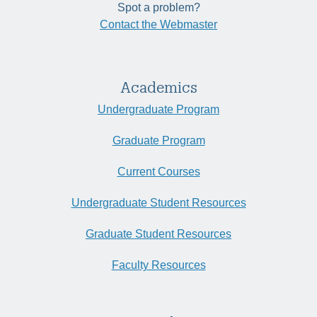
Spot a problem?
Contact the Webmaster
Academics
Undergraduate Program
Graduate Program
Current Courses
Undergraduate Student Resources
Graduate Student Resources
Faculty Resources