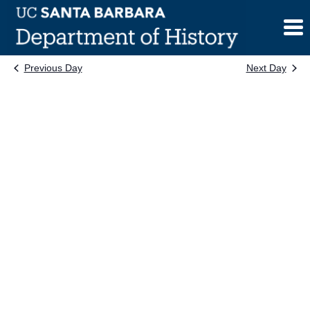
Skip
to
content
Previous Day
Next Day