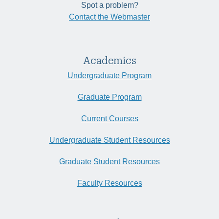
Spot a problem?
Contact the Webmaster
Academics
Undergraduate Program
Graduate Program
Current Courses
Undergraduate Student Resources
Graduate Student Resources
Faculty Resources