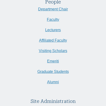
People
Department Chair
Faculty
Lecturers
Affiliated Faculty
Visiting Scholars
Emeriti
Graduate Students
Alumni
Site Administration