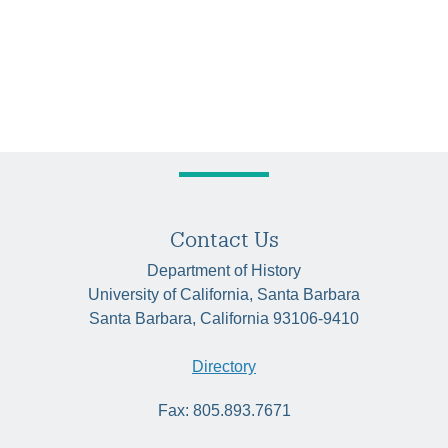
Contact Us
Department of History
University of California, Santa Barbara
Santa Barbara, California 93106-9410
Directory
Fax: 805.893.7671