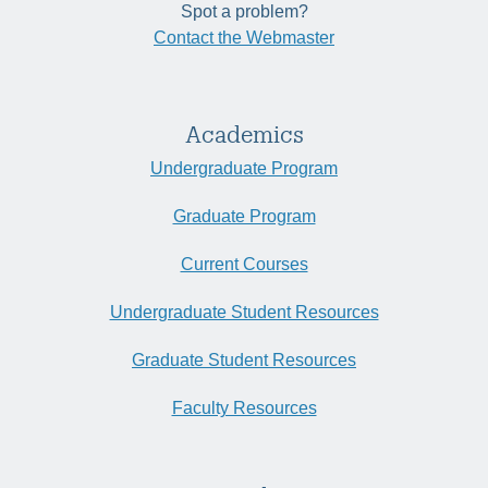
Spot a problem?
Contact the Webmaster
Academics
Undergraduate Program
Graduate Program
Current Courses
Undergraduate Student Resources
Graduate Student Resources
Faculty Resources