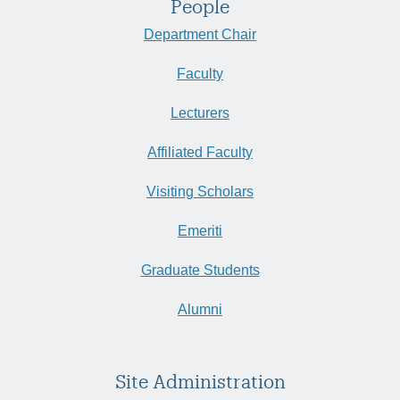
People
Department Chair
Faculty
Lecturers
Affiliated Faculty
Visiting Scholars
Emeriti
Graduate Students
Alumni
Site Administration