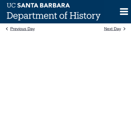
Skip
to
content
Previous Day
Next Day