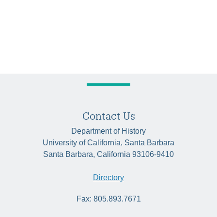
Contact Us
Department of History
University of California, Santa Barbara
Santa Barbara, California 93106-9410
Directory
Fax: 805.893.7671