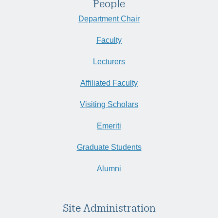
People
Department Chair
Faculty
Lecturers
Affiliated Faculty
Visiting Scholars
Emeriti
Graduate Students
Alumni
Site Administration