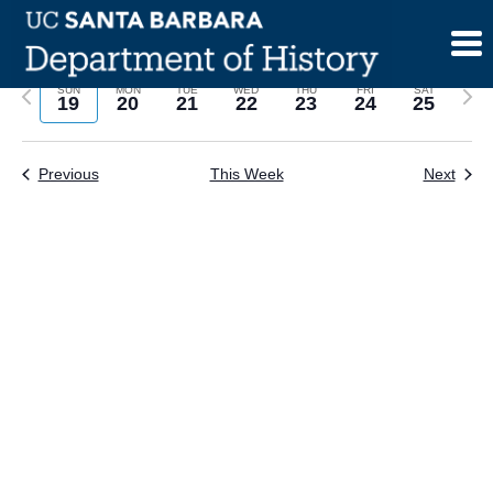
Skip
to
content
Previous
Next
SUN
MON
TUE
WED
THU
FRI
SAT
19
20
21
22
23
24
25
week
wee
Previous
This Week
Next