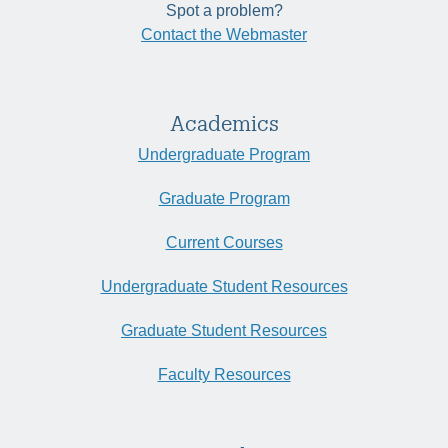
Spot a problem?
Contact the Webmaster
Academics
Undergraduate Program
Graduate Program
Current Courses
Undergraduate Student Resources
Graduate Student Resources
Faculty Resources