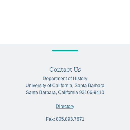
Contact Us
Department of History
University of California, Santa Barbara
Santa Barbara, California 93106-9410
Directory
Fax: 805.893.7671