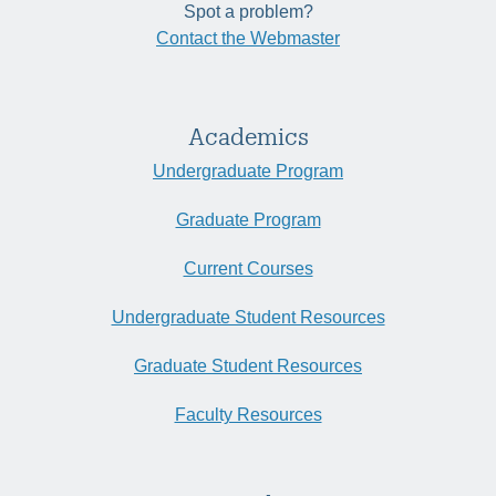
Spot a problem?
Contact the Webmaster
Academics
Undergraduate Program
Graduate Program
Current Courses
Undergraduate Student Resources
Graduate Student Resources
Faculty Resources