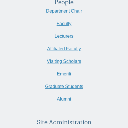
People
Department Chair
Faculty
Lecturers
Affiliated Faculty
Visiting Scholars
Emeriti
Graduate Students
Alumni
Site Administration