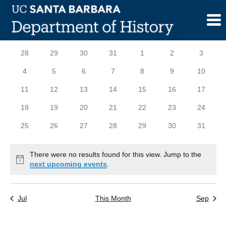
Skip
to
content
Calendar
S
SUNDAY
M
MONDAY
T
TUESDAY
W
WEDNESDAY
T
THURSDAY
F
FRIDAY
S
SATURD
0
0
0
0
0
0
0
28
29
30
31
1
2
3
of
events
events
events
events
events
events
events
0
0
0
0
0
0
0
4
5
6
7
8
9
10
Events
events
events
events
events
events
events
events
0
0
0
0
0
0
0
11
12
13
14
15
16
17
events
events
events
events
events
events
events
0
0
0
0
0
0
0
18
19
20
21
22
23
24
events
events
events
events
events
events
events
0
0
0
0
0
0
0
25
26
27
28
29
30
31
events
events
events
events
events
events
events
There were no results found for this view. Jump to the
Notice
next upcoming events
.
Jul
This Month
Sep