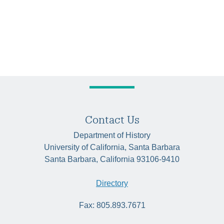
Contact Us
Department of History
University of California, Santa Barbara
Santa Barbara, California 93106-9410
Directory
Fax: 805.893.7671