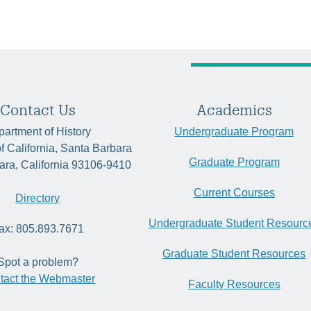
Contact Us
Academics
artment of History
Undergraduate Program
of California, Santa Barbara
Graduate Program
ara, California 93106-9410
Current Courses
Directory
Undergraduate Student Resourc
ax: 805.893.7671
Graduate Student Resources
Spot a problem?
tact the Webmaster
Faculty Resources