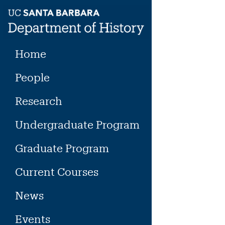
Skip
to
content
Home
People
Research
Undergraduate Program
Graduate Program
Current Courses
News
Events