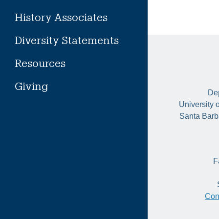
History Associates
Diversity Statements
Resources
Giving
Dep
University 
Santa Barb
F
Con