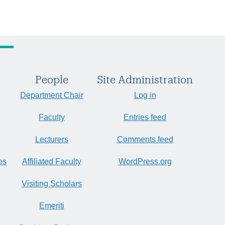
People
Site Administration
Department Chair
Log in
Faculty
Entries feed
Lecturers
Comments feed
es
Affiliated Faculty
WordPress.org
Visiting Scholars
Emeriti