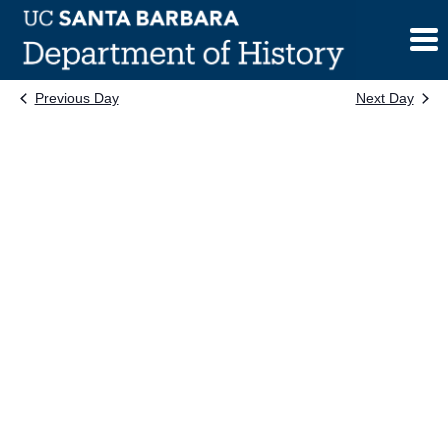
Skip
to
content
Previous Day
Next Day