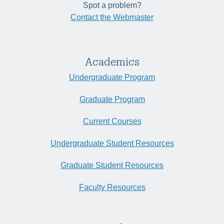
Spot a problem?
Contact the Webmaster
Academics
Undergraduate Program
Graduate Program
Current Courses
Undergraduate Student Resources
Graduate Student Resources
Faculty Resources