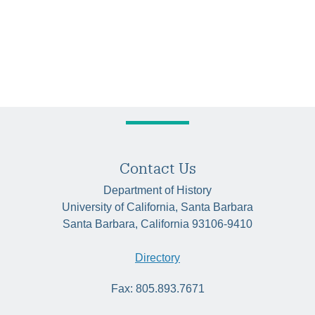
Contact Us
Department of History
University of California, Santa Barbara
Santa Barbara, California 93106-9410
Directory
Fax: 805.893.7671