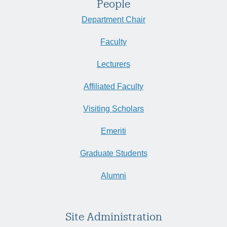
People
Department Chair
Faculty
Lecturers
Affiliated Faculty
Visiting Scholars
Emeriti
Graduate Students
Alumni
Site Administration