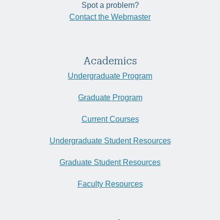
Spot a problem?
Contact the Webmaster
Academics
Undergraduate Program
Graduate Program
Current Courses
Undergraduate Student Resources
Graduate Student Resources
Faculty Resources