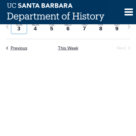
Skip
to
content
Previous
Next
SUN
MON
TUE
WED
THU
FRI
SAT
3
4
5
6
7
8
9
week
wee
Previous
This Week
Next