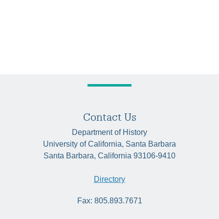
Contact Us
Department of History
University of California, Santa Barbara
Santa Barbara, California 93106-9410
Directory
Fax: 805.893.7671