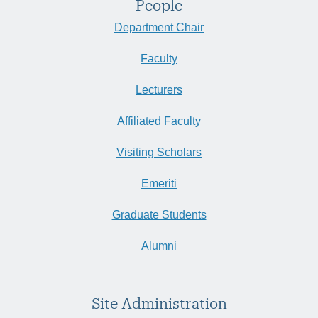
People
Department Chair
Faculty
Lecturers
Affiliated Faculty
Visiting Scholars
Emeriti
Graduate Students
Alumni
Site Administration