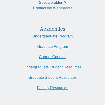
Spot a problem?
Contact the Webmaster
Academics
Undergraduate Program
Graduate Program
Current Courses
Undergraduate Student Resources
Graduate Student Resources
Faculty Resources