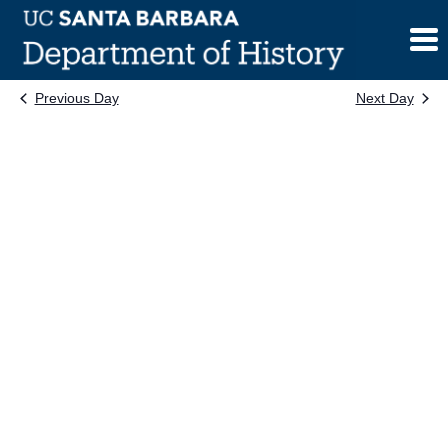
Skip
to
content
Previous Day
Next Day