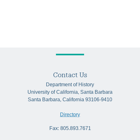
Contact Us
Department of History
University of California, Santa Barbara
Santa Barbara, California 93106-9410
Directory
Fax: 805.893.7671