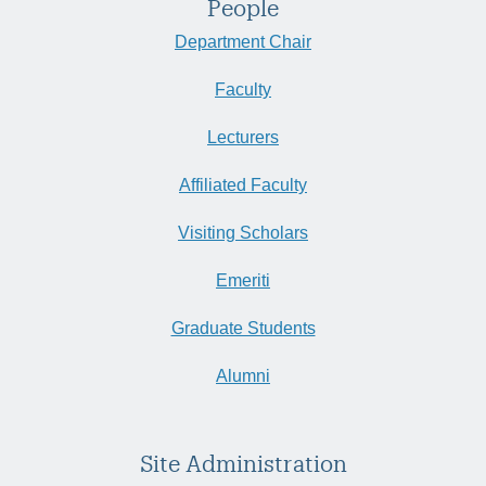
People
Department Chair
Faculty
Lecturers
Affiliated Faculty
Visiting Scholars
Emeriti
Graduate Students
Alumni
Site Administration