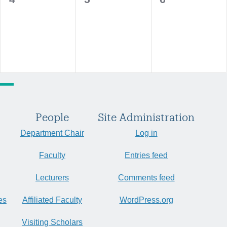
events,
events,
events,
People
Site Administration
Department Chair
Log in
Faculty
Entries feed
Lecturers
Comments feed
es
Affiliated Faculty
WordPress.org
Visiting Scholars