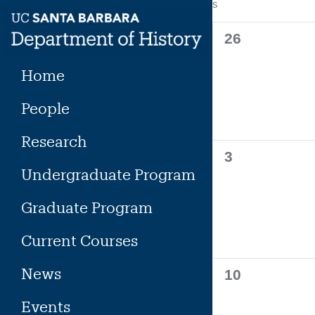
Calendar
S
SUNDAY
Skip
to
of
0
26
content
events,
Events
Home
People
Research
0
3
Undergraduate Program
events,
Graduate Program
Current Courses
News
0
10
events,
Events