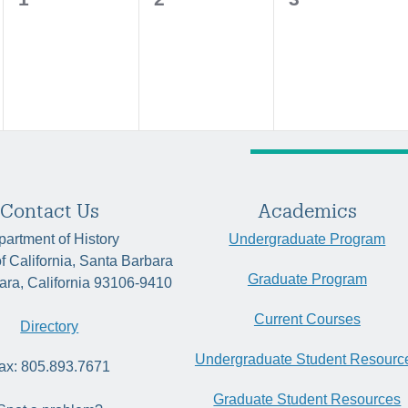
events,
events,
events,
Contact Us
Academics
artment of History
Undergraduate Program
of California, Santa Barbara
Graduate Program
ara, California 93106-9410
Current Courses
Directory
Undergraduate Student Resourc
ax: 805.893.7671
Graduate Student Resources