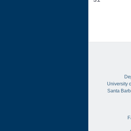
events,
Dep
University 
Santa Barb
F