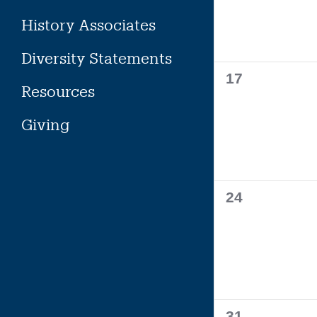
History Associates
Diversity Statements
0
17
Resources
events,
Giving
0
24
events,
0
31