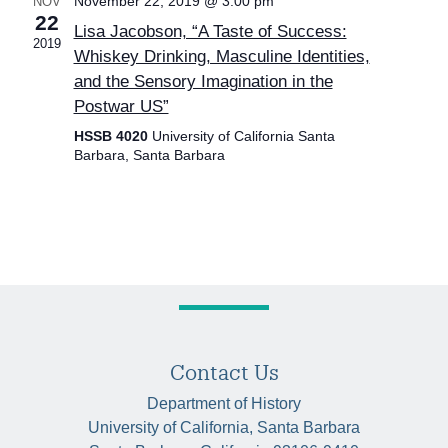
November 22, 2019 @ 3:00 pm
NOV
22
Lisa Jacobson, “A Taste of Success:
2019
Whiskey Drinking, Masculine Identities,
and the Sensory Imagination in the
Postwar US”
HSSB 4020
University of California Santa
Barbara, Santa Barbara
Contact Us
Department of History
University of California, Santa Barbara