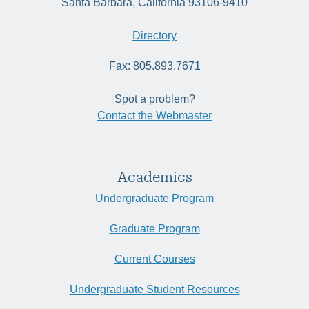
Santa Barbara, California 93106-9410
Directory
Fax: 805.893.7671
Spot a problem?
Contact the Webmaster
Academics
Undergraduate Program
Graduate Program
Current Courses
Undergraduate Student Resources