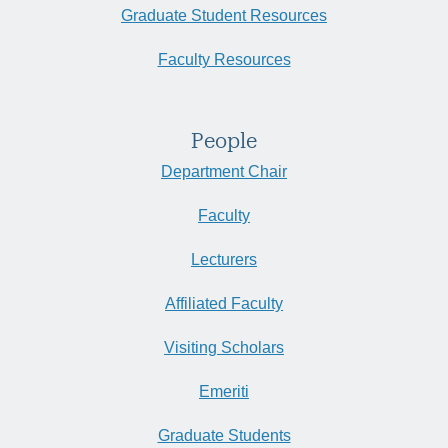
Graduate Student Resources
Faculty Resources
People
Department Chair
Faculty
Lecturers
Affiliated Faculty
Visiting Scholars
Emeriti
Graduate Students