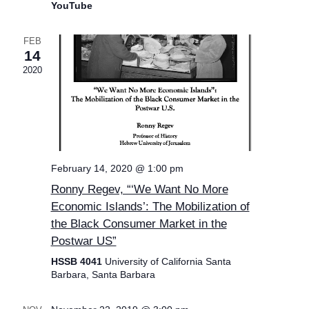
YouTube
FEB
14
2020
February 14, 2020 @ 1:00 pm
Ronny Regev, “‘We Want No More
Economic Islands’: The Mobilization of
the Black Consumer Market in the
Postwar US”
HSSB 4041
University of California Santa
Barbara, Santa Barbara