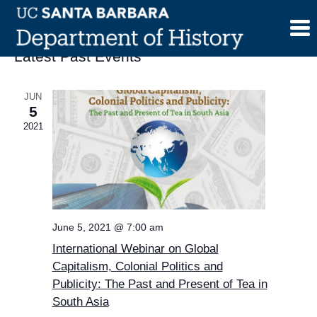
Skip
to
content
Latest Past Events
JUN
5
2021
June 5, 2021 @ 7:00 am
International Webinar on Global
Capitalism, Colonial Politics and
Publicity: The Past and Present of Tea in
South Asia