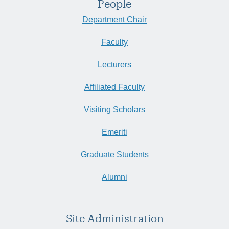
People
Department Chair
Faculty
Lecturers
Affiliated Faculty
Visiting Scholars
Emeriti
Graduate Students
Alumni
Site Administration