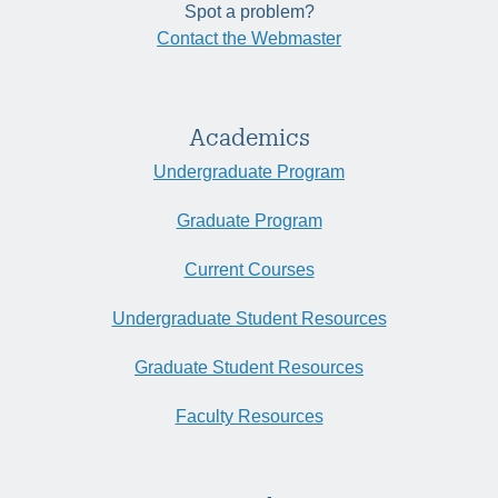
Spot a problem?
Contact the Webmaster
Academics
Undergraduate Program
Graduate Program
Current Courses
Undergraduate Student Resources
Graduate Student Resources
Faculty Resources