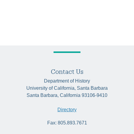
Contact Us
Department of History
University of California, Santa Barbara
Santa Barbara, California 93106-9410
Directory
Fax: 805.893.7671