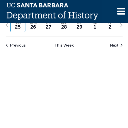
Skip
to
content
Previous
Next
SUN
MON
TUE
WED
THU
FRI
SAT
25
26
27
28
29
1
2
week
wee
Previous
This Week
Next