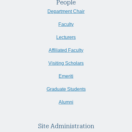
People
Department Chair
Faculty
Lecturers
Affiliated Faculty
Visiting Scholars
Emeriti
Graduate Students
Alumni
Site Administration