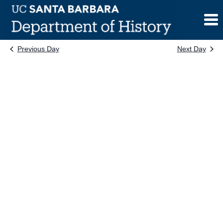
Skip
to
content
Previous Day
Next Day