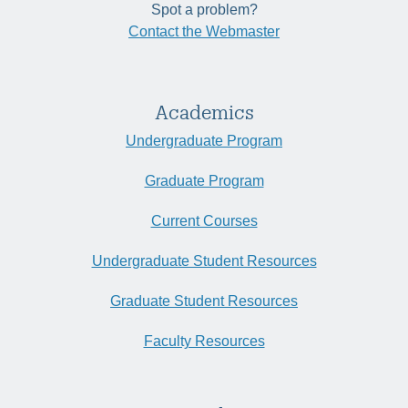
Spot a problem?
Contact the Webmaster
Academics
Undergraduate Program
Graduate Program
Current Courses
Undergraduate Student Resources
Graduate Student Resources
Faculty Resources