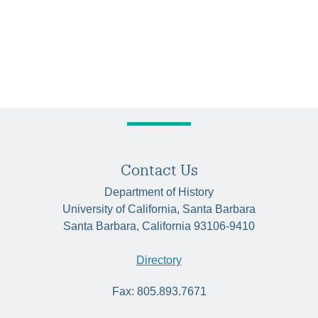
Contact Us
Department of History
University of California, Santa Barbara
Santa Barbara, California 93106-9410
Directory
Fax: 805.893.7671