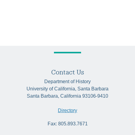
Contact Us
Department of History
University of California, Santa Barbara
Santa Barbara, California 93106-9410
Directory
Fax: 805.893.7671