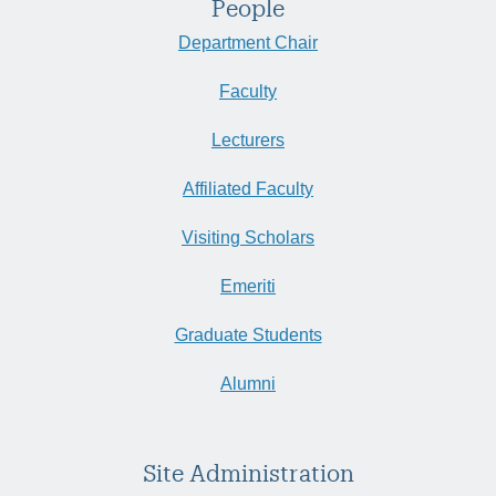
People
Department Chair
Faculty
Lecturers
Affiliated Faculty
Visiting Scholars
Emeriti
Graduate Students
Alumni
Site Administration