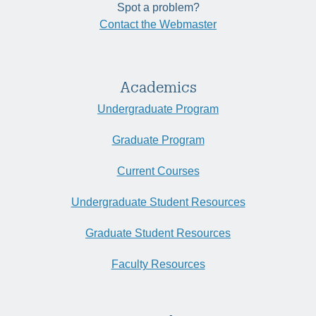
Spot a problem?
Contact the Webmaster
Academics
Undergraduate Program
Graduate Program
Current Courses
Undergraduate Student Resources
Graduate Student Resources
Faculty Resources