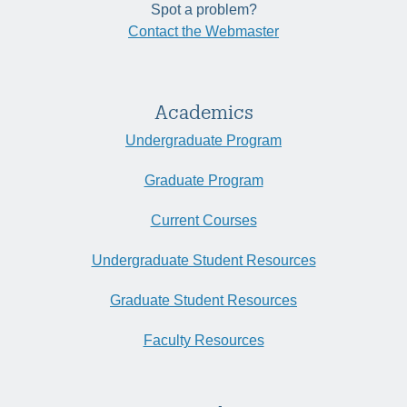
Spot a problem?
Contact the Webmaster
Academics
Undergraduate Program
Graduate Program
Current Courses
Undergraduate Student Resources
Graduate Student Resources
Faculty Resources