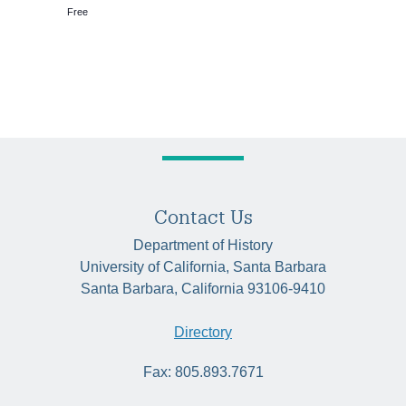
Free
Contact Us
Department of History
University of California, Santa Barbara
Santa Barbara, California 93106-9410
Directory
Fax: 805.893.7671