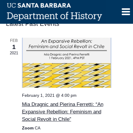
Skip
to
content
Latest Past Events
FEB
1
2021
February 1, 2021 @ 4:00 pm
Mia Dragnic and Pierina Ferretti: “An
Expansive Rebellion: Feminism and
Social Revolt in Chile”
Zoom
CA