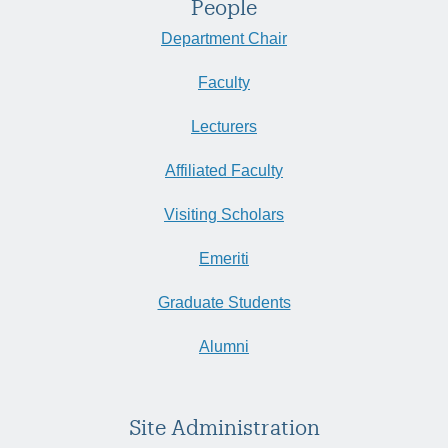
People
Department Chair
Faculty
Lecturers
Affiliated Faculty
Visiting Scholars
Emeriti
Graduate Students
Alumni
Site Administration