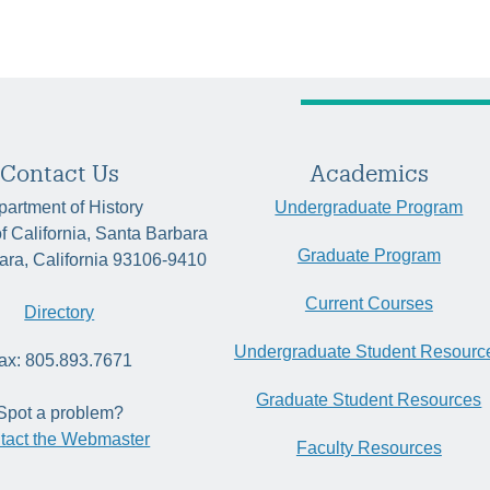
Contact Us
Academics
artment of History
Undergraduate Program
of California, Santa Barbara
Graduate Program
ara, California 93106-9410
Current Courses
Directory
Undergraduate Student Resourc
ax: 805.893.7671
Graduate Student Resources
Spot a problem?
tact the Webmaster
Faculty Resources