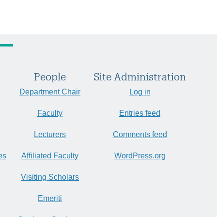
People
Site Administration
Department Chair
Log in
Faculty
Entries feed
Lecturers
Comments feed
es
Affiliated Faculty
WordPress.org
Visiting Scholars
Emeriti