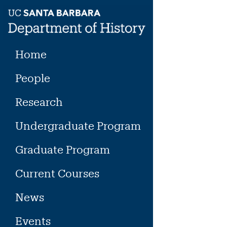
Skip
to
content
Home
People
Research
Undergraduate Program
Graduate Program
Current Courses
News
Events