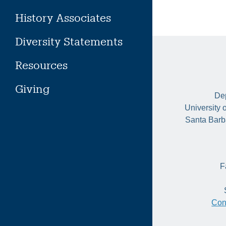
History Associates
Diversity Statements
Resources
Giving
Dep
University 
Santa Barb
F
Con