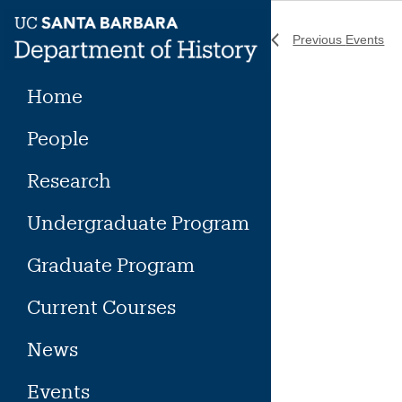
Skip
to
Previous
Events
content
Home
People
Research
Undergraduate Program
Graduate Program
Current Courses
News
Events