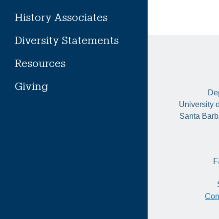
History Associates
Diversity Statements
Resources
Giving
Dep
University 
Santa Barb
F
Con