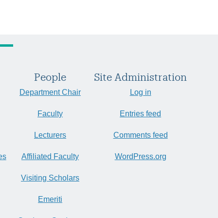
People
Site Administration
Department Chair
Log in
Faculty
Entries feed
Lecturers
Comments feed
es
Affiliated Faculty
WordPress.org
Visiting Scholars
Emeriti