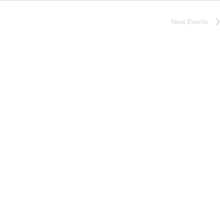
Next
Events