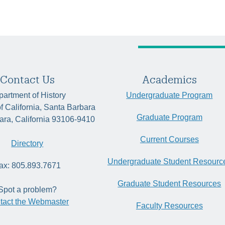
Contact Us
Academics
artment of History
Undergraduate Program
of California, Santa Barbara
Graduate Program
ara, California 93106-9410
Current Courses
Directory
Undergraduate Student Resourc
ax: 805.893.7671
Graduate Student Resources
Spot a problem?
tact the Webmaster
Faculty Resources