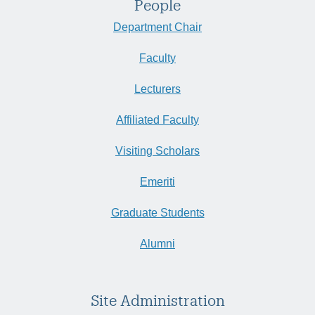
People
Department Chair
Faculty
Lecturers
Affiliated Faculty
Visiting Scholars
Emeriti
Graduate Students
Alumni
Site Administration