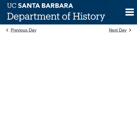
Skip
to
content
Previous Day
Next Day