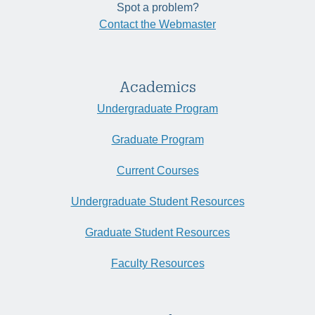
Spot a problem?
Contact the Webmaster
Academics
Undergraduate Program
Graduate Program
Current Courses
Undergraduate Student Resources
Graduate Student Resources
Faculty Resources