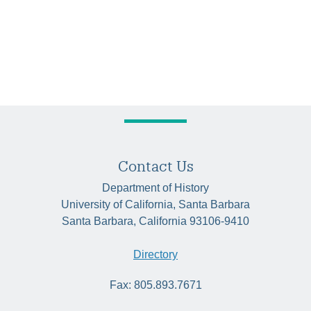
Contact Us
Department of History
University of California, Santa Barbara
Santa Barbara, California 93106-9410
Directory
Fax: 805.893.7671