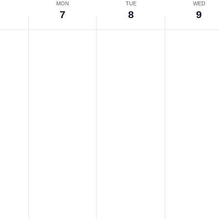
N
MON
TUE
WED
7
8
9