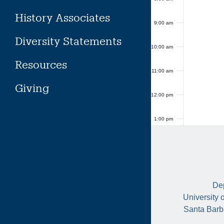
History Associates
9:00 am
Diversity Statements
10:00 am
Resources
11:00 am
Giving
12:00 pm
1:00 pm
2:00 pm
3:00 pm
Dep
4:00 pm
University 
Santa Barb
5:00 pm