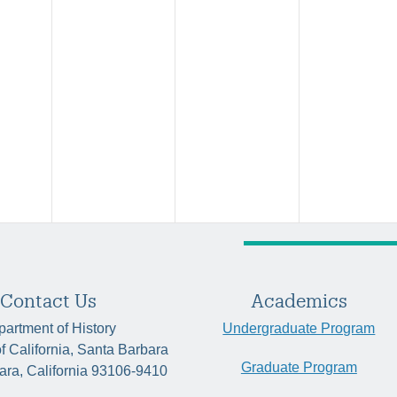
Contact Us
Academics
artment of History
Undergraduate Program
of California, Santa Barbara
Graduate Program
ara, California 93106-9410