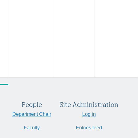
People
Site Administration
Department Chair
Log in
Faculty
Entries feed