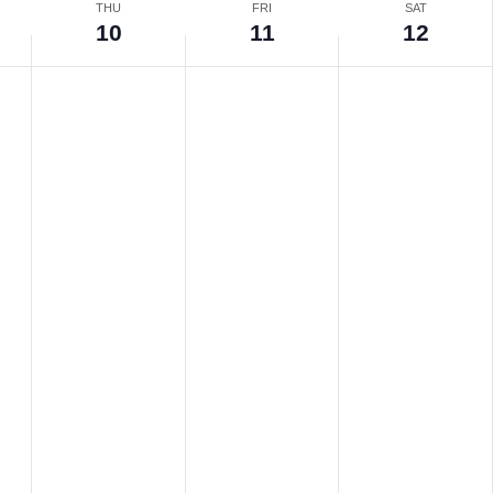
THU
FRI
SAT
10
11
12