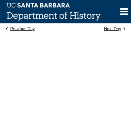
Skip
to
content
Previous Day
Next Day