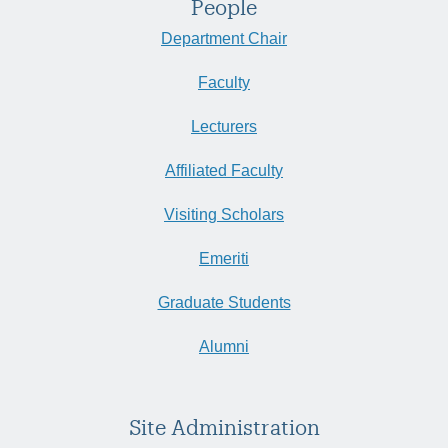
People
Department Chair
Faculty
Lecturers
Affiliated Faculty
Visiting Scholars
Emeriti
Graduate Students
Alumni
Site Administration