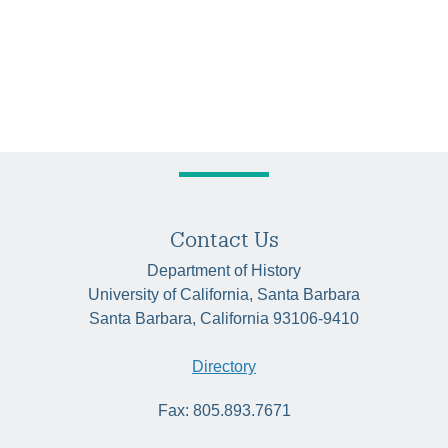
Contact Us
Department of History
University of California, Santa Barbara
Santa Barbara, California 93106-9410
Directory
Fax: 805.893.7671