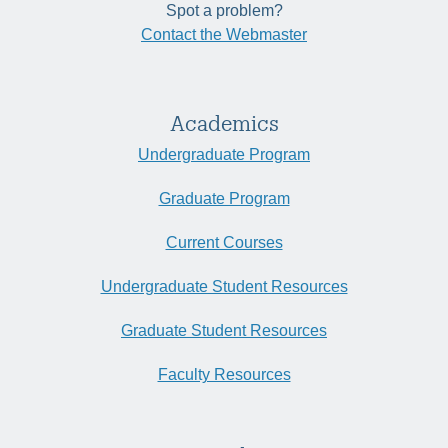
Spot a problem?
Contact the Webmaster
Academics
Undergraduate Program
Graduate Program
Current Courses
Undergraduate Student Resources
Graduate Student Resources
Faculty Resources