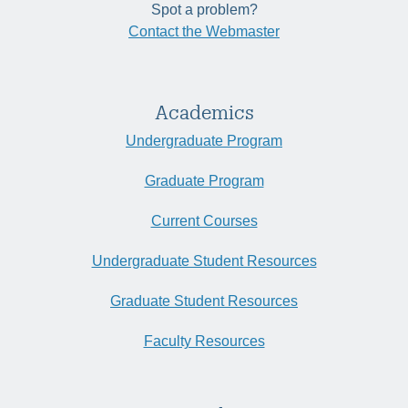
Spot a problem?
Contact the Webmaster
Academics
Undergraduate Program
Graduate Program
Current Courses
Undergraduate Student Resources
Graduate Student Resources
Faculty Resources