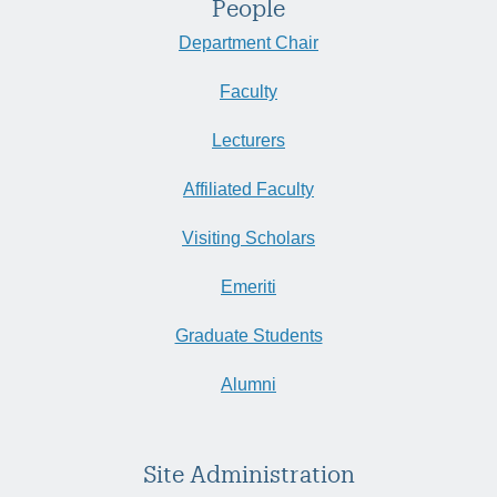
People
Department Chair
Faculty
Lecturers
Affiliated Faculty
Visiting Scholars
Emeriti
Graduate Students
Alumni
Site Administration